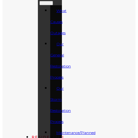
What
Causes
Outages
Our
General
Restoration
Process
Our
Storm
Restoration
Process
Maintenance/Planned
RESIDENTIAL