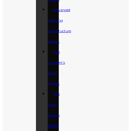
Advanced
Metering
Infrastructure
Project
The
Lambert’s
Wind
Project
The
Clean
Energy
Bridge