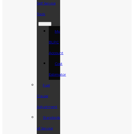
Self Service
Tools
My
BLPC
Account
Cost
Estimator
Fuel
Clause
Adjustment
Standards
of Service