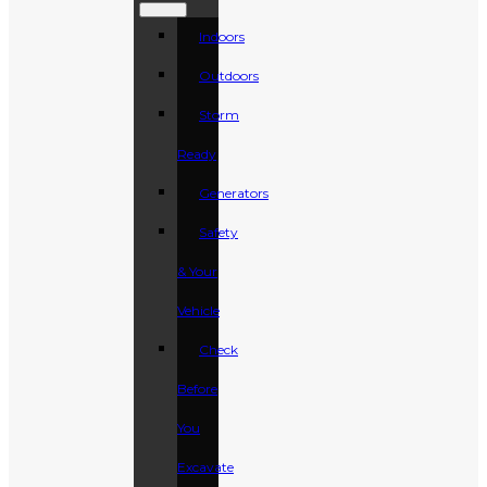
Indoors
Outdoors
Storm
Ready
Generators
Safety
& Your
Vehicle
Check
Before
You
Excavate