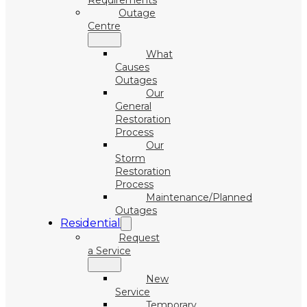
Requirements
Outage
Centre
What
Causes
Outages
Our
General
Restoration
Process
Our
Storm
Restoration
Process
Maintenance/Planned
Outages
Residential
Request
a Service
New
Service
Temporary