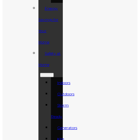
Energy
Savings for
Your
Home
Safety at
Home
Indoors
Outdoors
Storm
Ready
Generators
Kite