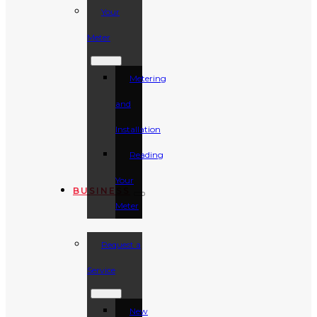
Your
Meter
Metering
and
Installation
Reading
Your
BUSINESS
Meter
Request a
Service
New