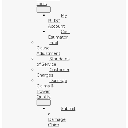
Tools
My
BLPC
Account
Cost
Estimator
Fuel
Clause
Adjustment
Standards
of Service
Customer
Charges
Damage
Claims &
Power
Quality
Submit
a
Damage
Claim