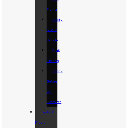
Flying
Safety
& Your
Vehicle
Fruit
Picking
Check
Before
You
Excavate
Tariffs &
Riders