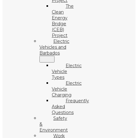
Project
The
Clean
Energy
Bridge
(CEB)
Project
Electric
Vehicles and
Barbados
Electric
Vehicle
Types
Electric
Vehicle
Charging
Frequently
Asked
Questions
Safety
&
Environment
Work