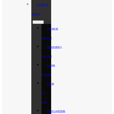
Tariffs &
Riders
General
Service
Secondary
Service
Large
Power
Time
of
Use
Interruptible