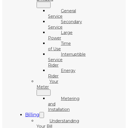
General
Service
Secondary
Service
Large
Power
Time
of Use
Interruptible
Service
Rider
Energy
Rider
Your
Meter
Metering
and
Installation
Billing
Understanding
Your Bill