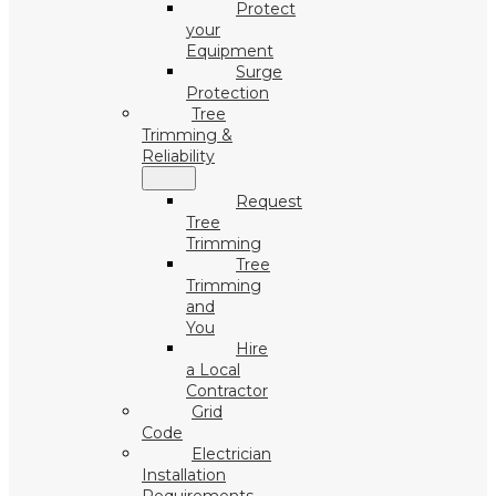
Protect
your
Equipment
Surge
Protection
Tree
Trimming &
Reliability
Request
Tree
Trimming
Tree
Trimming
and
You
Hire
a Local
Contractor
Grid
Code
Electrician
Installation