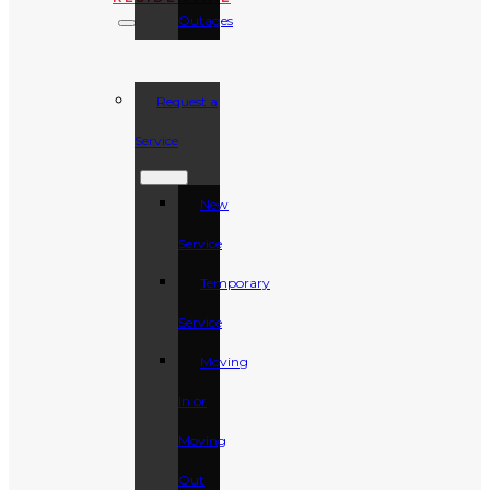
Outages
Request a
Service
New
Service
Temporary
Service
Moving
In or
Moving
Out