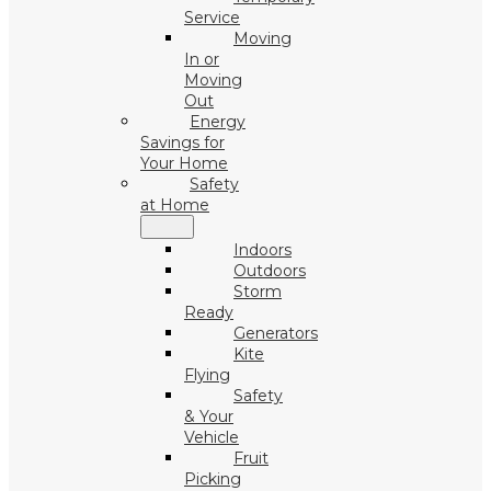
Service
Moving
In or
Moving
Out
Energy
Savings for
Your Home
Safety
at Home
Indoors
Outdoors
Storm
Ready
Generators
Kite
Flying
Safety
& Your
Vehicle
Fruit
Picking