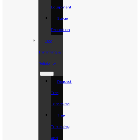
Equipment
Surge
Protection
Tree
Trimming &
Reliability
Request
Tree
Trimming
Tree
Trimming
and