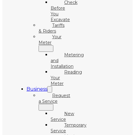
Check
Before
You
Excavate
Tariffs
& Riders
Your
Meter
Metering
and
Installation
Reading
Your
Meter
Business
Request
a Service
New
Service
Temporary
Service