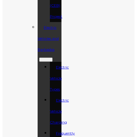
(CEB)
Project
Electric
Vehicles and
Barbados
Electric
Vehicle
Types
Electric
Vehicle
Charging
Frequently