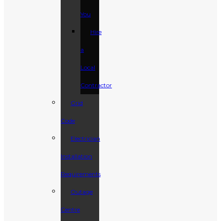
You
Hire
a
Local
Contractor
Grid
Code
Electrician
Installation
Requirements
Outage
Centre