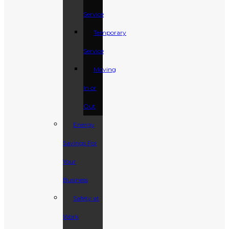
Service
Temporary
Service
Moving
In or
Out
Energy
Savings For
Your
Business
Safety at
Work