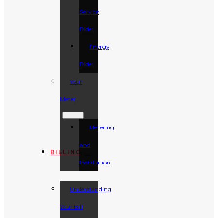
Service
Rider
Energy
Rider
Your
Meter
Metering
and
BILLING
Installation
Understanding
Your Bill