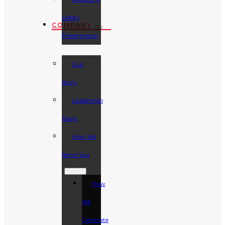
Safety
COMPANY
Presentation
Our
Story
Leadership
Team
How We
Serve You
How
We
Generate