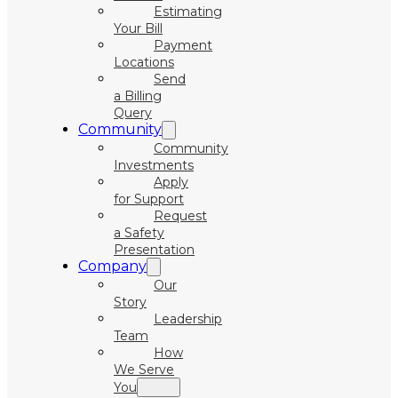
Estimating
Your Bill
Payment
Locations
Send
a Billing
Query
Community
Community
Investments
Apply
for Support
Request
a Safety
Presentation
Company
Our
Story
Leadership
Team
How
We Serve
You