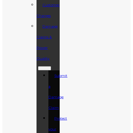
Customer
Charges
Damage
Claims &
Power
Quality
Submit
a
Damage
Claim
Protect
your