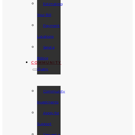
Estimating
Your Bill
Payment
Locations
Send a
Billing
COMMUNITY
Query
Community
Investments
Apply for
Support
Request a