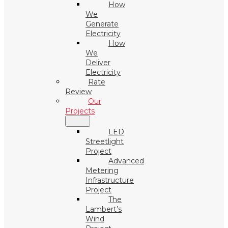
How
We
Generate
Electricity
How
We
Deliver
Electricity
Rate
Review
Our
Projects
LED
Streetlight
Project
Advanced
Metering
Infrastructure
Project
The
Lambert’s
Wind