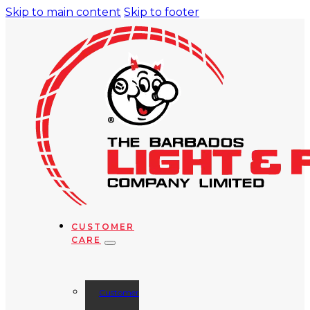
Skip to main content
Skip to footer
CUSTOMER
CARE
Customer