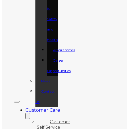
to
Safety
and
Health
Programmes
Career
Opportunities
News
Contact
Us
Customer Care
Customer
Self Service