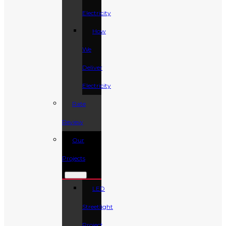
Electricity
How
We
Deliver
Electricity
Rate
Review
Our
Projects
LED
Streetlight
Project