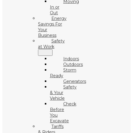
Moving
In or
Out
Energy
Savings For
Your
Business
Safety
at Work
Indoors
Outdoors
Storm
Ready
Generators
Safety
& Your
Vehicle
Check
Before
You
Excavate
Tariffs
& Riders