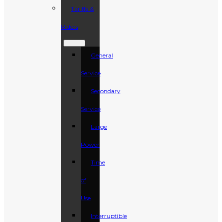
Tariffs &
Riders
General
Service
Secondary
Service
Large
Power
Time
of
Use
Interruptible