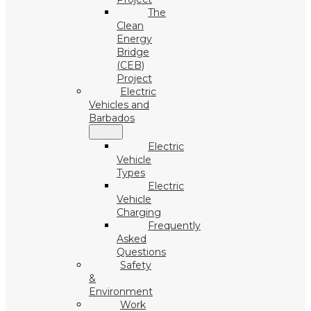
The
Clean
Energy
Bridge
(CEB)
Project
Electric
Vehicles and
Barbados
Electric
Vehicle
Types
Electric
Vehicle
Charging
Frequently
Asked
Questions
Safety
&
Environment
Work