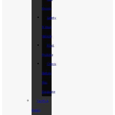
Flying
Safety
& Your
Vehicle
Fruit
Picking
Check
Before
You
Excavate
Tariffs &
Riders