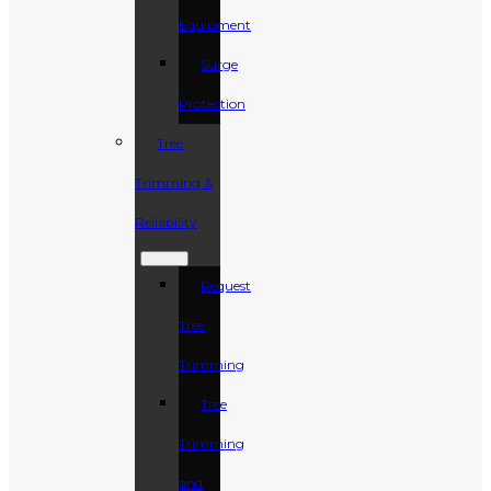
Equipment
Surge
Protection
Tree
Trimming &
Reliability
Request
Tree
Trimming
Tree
Trimming
and