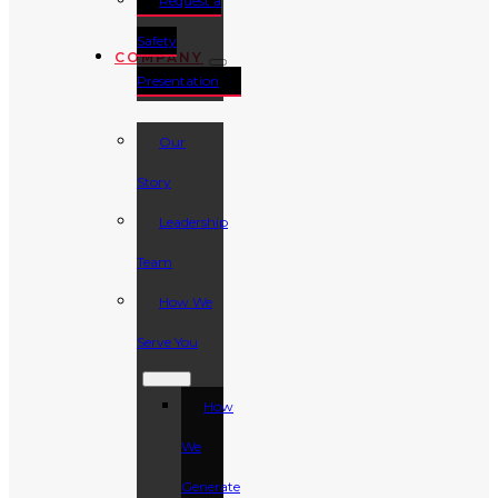
Request a
Safety
COMPANY
Presentation
Our
Story
Leadership
Team
How We
Serve You
How
We
Generate