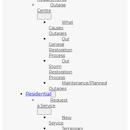
Outage
Centre
What
Causes
Outages
Our
General
Restoration
Process
Our
Storm
Restoration
Process
Maintenance/Planned
Outages
Residential
Request
a Service
New
Service
Temporary