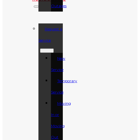
Outages
Request a
Service
New
Service
Temporary
Service
Moving
In or
Moving
Out