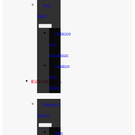
Your
Meter
Metering
and
Installation
Reading
Your
BUSINESS
Meter
Request a
Service
New