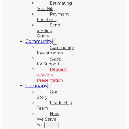
Estimating
Your Bill
Payment
Locations
Send
a Billing
Query
Community
Community
Investments
Apply
for Support
Request
a Safety
Presentation
Company
Our
Story
Leadership
Team
How
We Serve
You