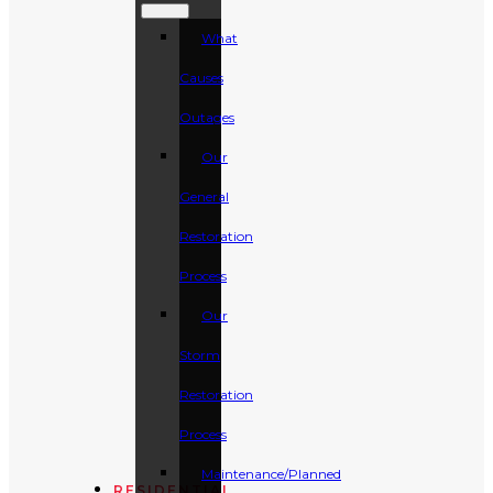
What
Causes
Outages
Our
General
Restoration
Process
Our
Storm
Restoration
Process
Maintenance/Planned
RESIDENTIAL