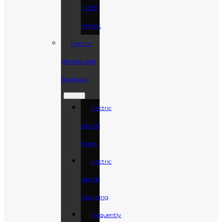
(CEB)
Project
Electric
Vehicles and
Barbados
Electric
Vehicle
Types
Electric
Vehicle
Charging
Frequently