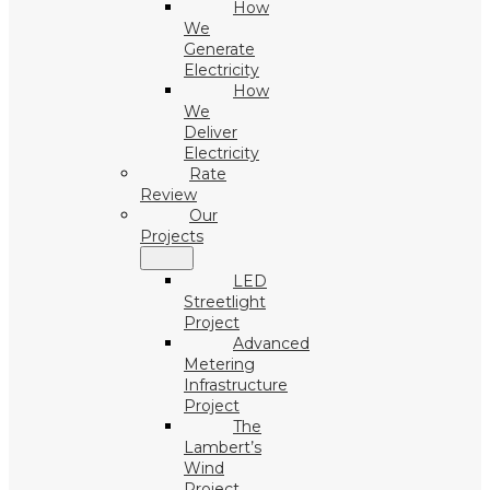
How
We
Generate
Electricity
How
We
Deliver
Electricity
Rate
Review
Our
Projects
LED
Streetlight
Project
Advanced
Metering
Infrastructure
Project
The
Lambert’s
Wind
Project