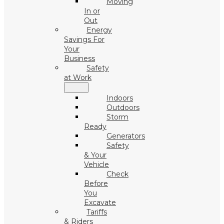
Moving
In or
Out
Energy
Savings For
Your
Business
Safety
at Work
Indoors
Outdoors
Storm
Ready
Generators
Safety
& Your
Vehicle
Check
Before
You
Excavate
Tariffs
& Riders