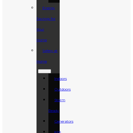
Energy
Savings for
Your
Home
Safety at
Home
Indoors
Outdoors
Storm
Ready
Generators
Kite