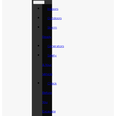
Indoors
Outdoors
Storm
Ready
Generators
Safety
& Your
Vehicle
Check
Before
You
Excavate