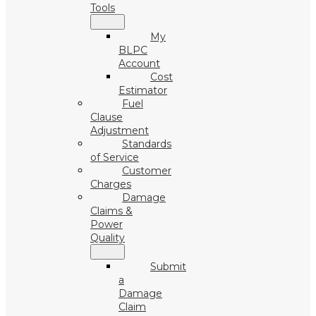
Tools
My
BLPC
Account
Cost
Estimator
Fuel
Clause
Adjustment
Standards
of Service
Customer
Charges
Damage
Claims &
Power
Quality
Submit
a
Damage
Claim