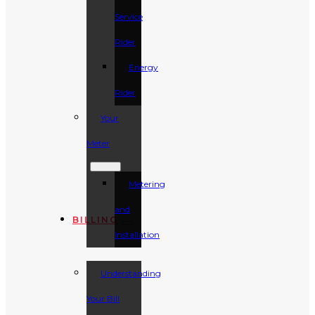
Service
Rider
Energy
Rider
Your
Meter
Metering
and
BILLING
Installation
Understanding
Your Bill