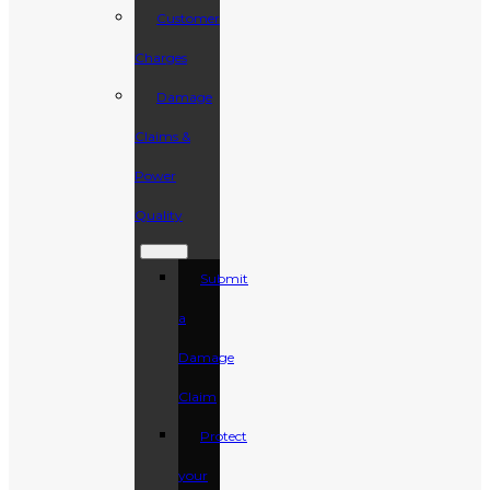
Customer
Charges
Damage
Claims &
Power
Quality
Submit
a
Damage
Claim
Protect
your