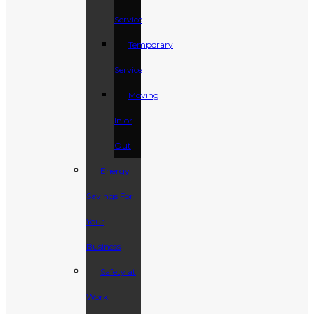
Service
Temporary
Service
Moving
In or
Out
Energy
Savings For
Your
Business
Safety at
Work