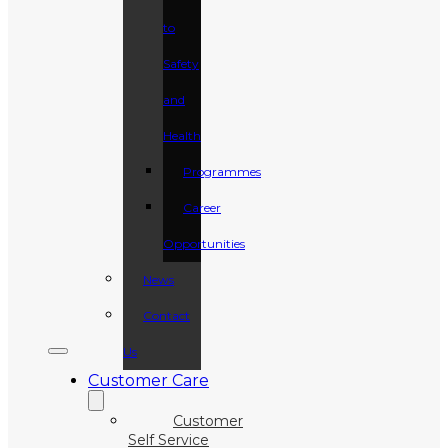
to
Safety
and
Health
Programmes
Career
Opportunities
News
Contact
Us
Customer Care
Customer
Self Service