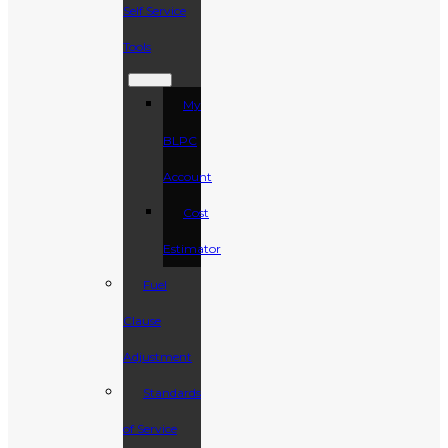
Self Service
Tools
My
BLPC
Account
Cost
Estimator
Fuel
Clause
Adjustment
Standards
of Service