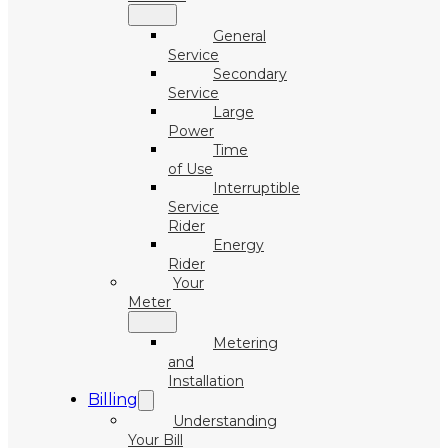
General
Service
Secondary
Service
Large
Power
Time
of Use
Interruptible
Service
Rider
Energy
Rider
Your
Meter
Metering
and
Installation
Billing
Understanding
Your Bill