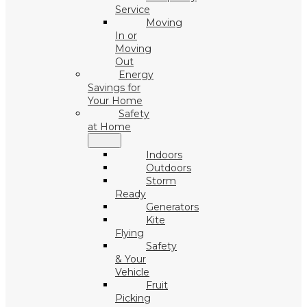
Service
Moving
In or
Moving
Out
Energy
Savings for
Your Home
Safety
at Home
Indoors
Outdoors
Storm
Ready
Generators
Kite
Flying
Safety
& Your
Vehicle
Fruit
Picking