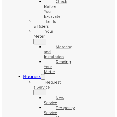
Check
Before
You
Excavate
Tariffs
& Riders
Your
Meter
Metering
and
Installation
Reading
Your
Meter
Business
Request
a Service
New
Service
Temporary
Service