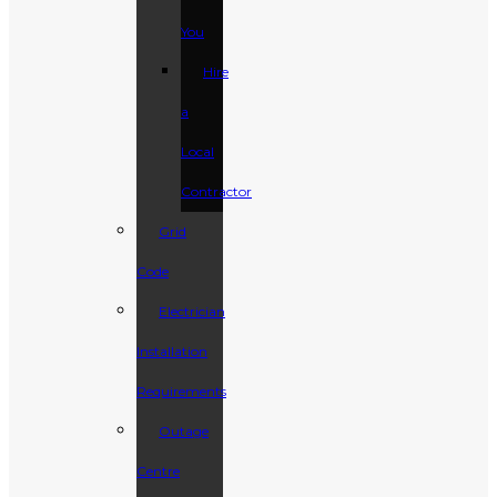
You
Hire
a
Local
Contractor
Grid
Code
Electrician
Installation
Requirements
Outage
Centre