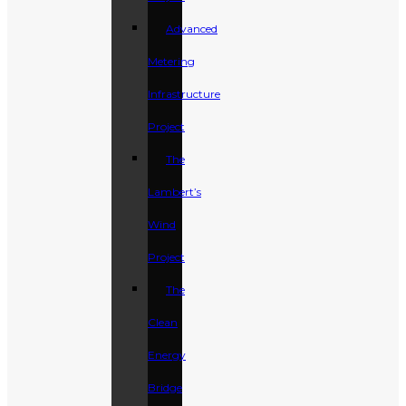
Advanced
Metering
Infrastructure
Project
The
Lambert’s
Wind
Project
The
Clean
Energy
Bridge