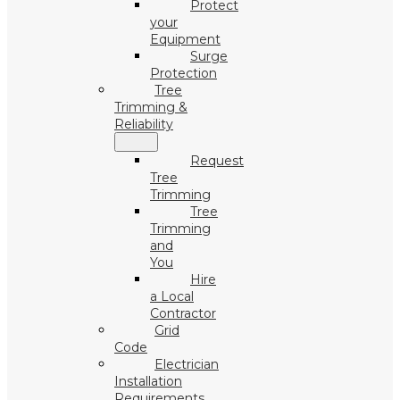
Protect
your
Equipment
Surge
Protection
Tree
Trimming &
Reliability
Request
Tree
Trimming
Tree
Trimming
and
You
Hire
a Local
Contractor
Grid
Code
Electrician
Installation
Requirements