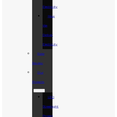
Electricity
How
We
Deliver
Electricity
Rate
Review
Our
Projects
LED
Streetlight
Project