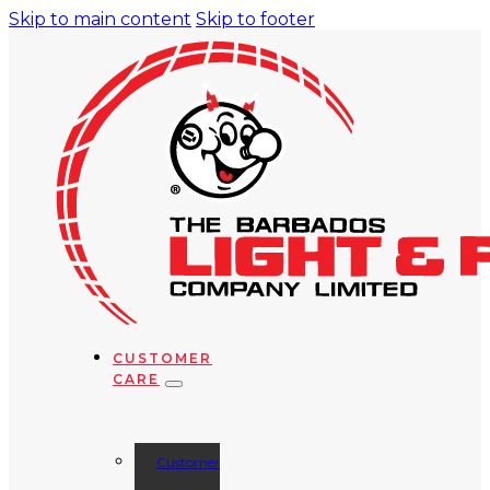
Skip to main content
Skip to footer
CUSTOMER
CARE
Customer