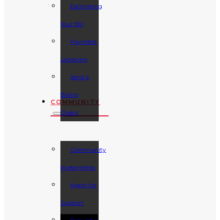
Estimating
Your Bill
Payment
Locations
Send a
Billing
COMMUNITY
Query
Community
Investments
Apply for
Support