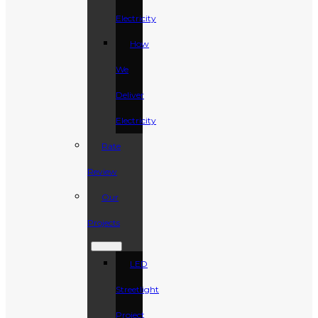
Electricity
How
We
Deliver
Electricity
Rate
Review
Our
Projects
LED
Streetlight
Project