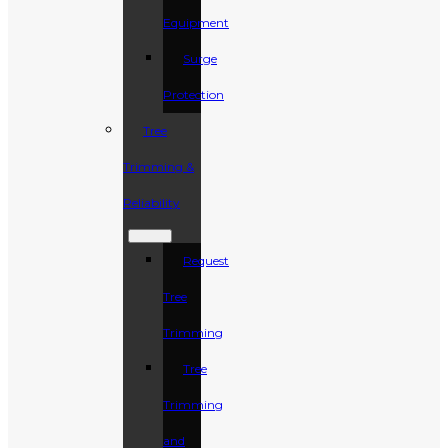
Equipment
Surge
Protection
Tree
Trimming &
Reliability
Request
Tree
Trimming
Tree
Trimming
and