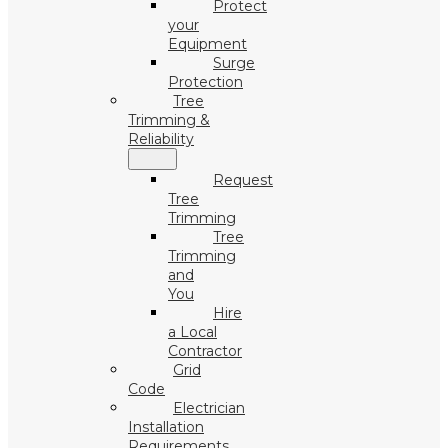
Protect
your
Equipment
Surge
Protection
Tree
Trimming &
Reliability
Request
Tree
Trimming
Tree
Trimming
and
You
Hire
a Local
Contractor
Grid
Code
Electrician
Installation
Requirements