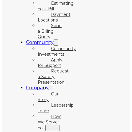
Estimating
Your Bill
Payment
Locations
Send
a Billing
Query
Community
Community
Investments
Apply
for Support
Request
a Safety
Presentation
Company
Our
Story
Leadership
Team
How
We Serve
You