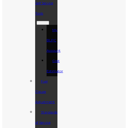
Self Service
Tools
My
BLPC
Account
Cost
Estimator
Fuel
Clause
Adjustment
Standards
of Service