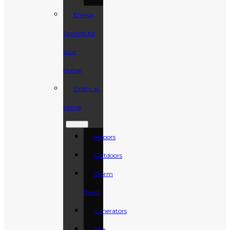
Energy
Savings for
Your
Home
Safety at
Home
Indoors
Outdoors
Storm
Ready
Generators
Kite