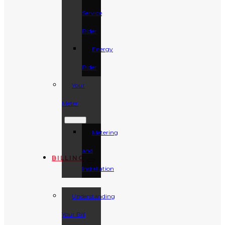
Service
Rider
Energy
Rider
Your
Meter
Metering
and
BILLING
Installation
Understanding
Your Bill