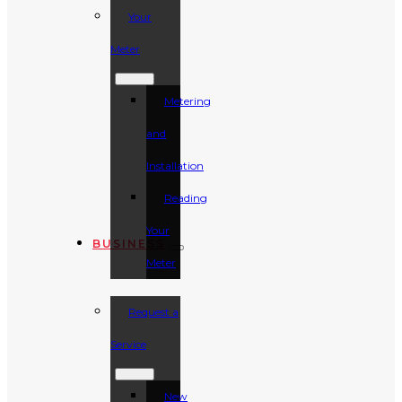
Your
Meter
Metering
and
Installation
Reading
Your
BUSINESS
Meter
Request a
Service
New