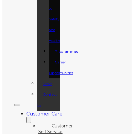
to
Safety
and
Health
Programmes
Career
Opportunities
News
Contact
Us
Customer Care
Customer
Self Service