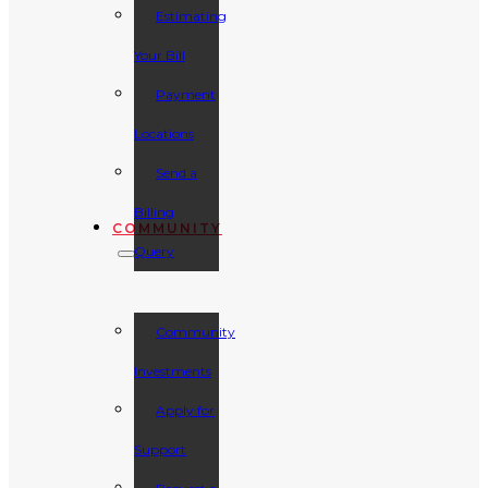
Estimating
Your Bill
Payment
Locations
Send a
Billing
COMMUNITY
Query
Community
Investments
Apply for
Support