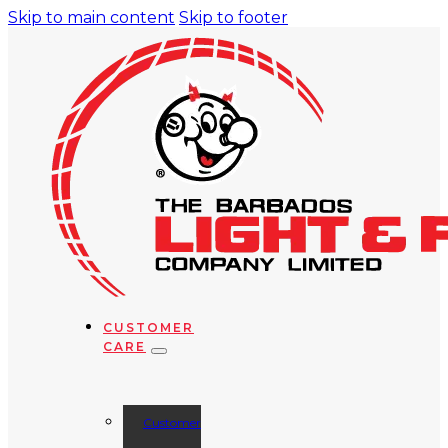
Skip to main content
Skip to footer
CUSTOMER
CARE
Customer