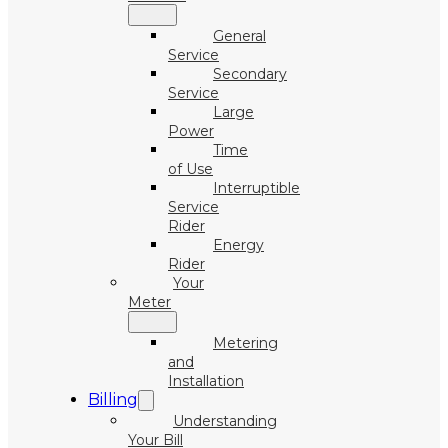
General
Service
Secondary
Service
Large
Power
Time
of Use
Interruptible
Service
Rider
Energy
Rider
Your
Meter
Metering
and
Installation
Billing
Understanding
Your Bill