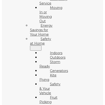
Service
Moving
In or
Moving
Out
Energy
Savings for
Your Home
Safety
at Home
Indoors
Outdoors
Storm
Ready
Generators
Kite
Flying
Safety
& Your
Vehicle
Fruit
Picking