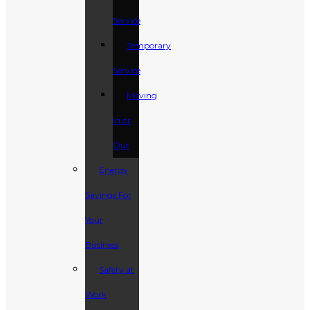
Service
Temporary
Service
Moving
In or
Out
Energy
Savings For
Your
Business
Safety at
Work