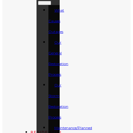
What
Causes
Outages
Our
General
Restoration
Process
Our
Storm
Restoration
Process
Maintenance/Planned
RESIDENTIAL