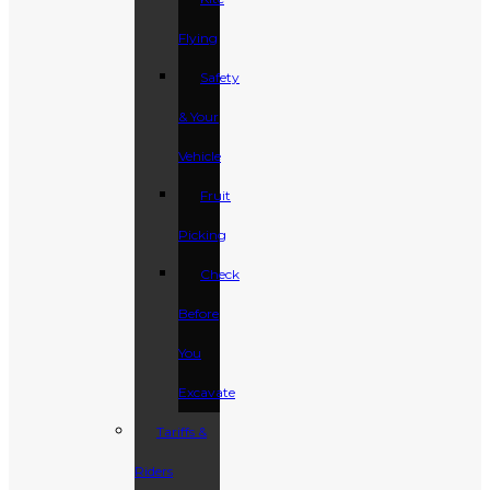
Flying
Safety
& Your
Vehicle
Fruit
Picking
Check
Before
You
Excavate
Tariffs &
Riders