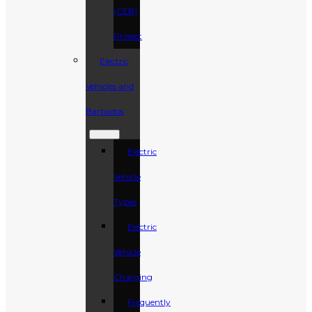
(CEB)
Project
Electric
Vehicles and
Barbados
Electric
Vehicle
Types
Electric
Vehicle
Charging
Frequently