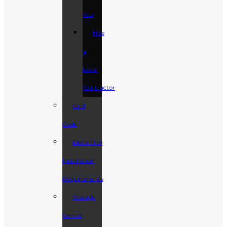
You
Hire
a
Local
Contractor
Grid
Code
Electrician
Installation
Requirements
Outage
Centre