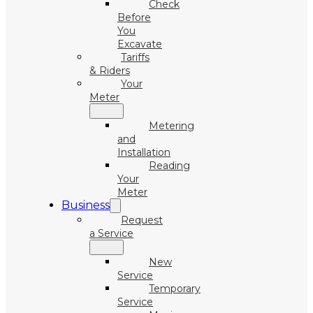
Check
Before
You
Excavate
Tariffs
& Riders
Your
Meter
Metering
and
Installation
Reading
Your
Meter
Business
Request
a Service
New
Service
Temporary
Service