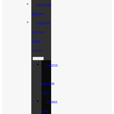
Customer
Charges
Damage
Claims &
Power
Quality
Submit
a
Damage
Claim
Protect
your