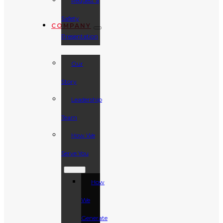
Request a
Safety
COMPANY
Presentation
Our
Story
Leadership
Team
How We
Serve You
How
We
Generate