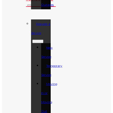
Outages
Request a
Service
New
Service
Temporary
Service
Moving
In or
Moving
Out