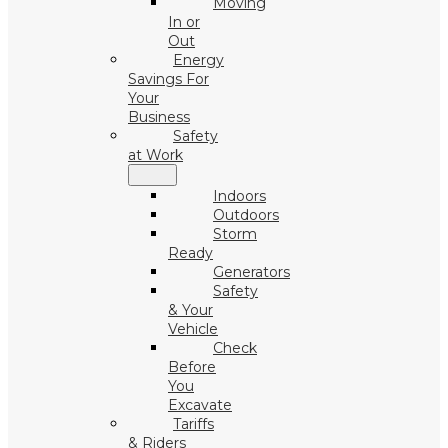
Moving
In or
Out
Energy
Savings For
Your
Business
Safety
at Work
Indoors
Outdoors
Storm
Ready
Generators
Safety
& Your
Vehicle
Check
Before
You
Excavate
Tariffs
& Riders