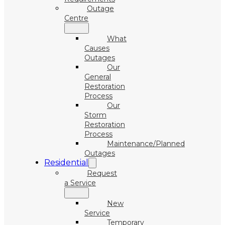
Outage
Centre
What
Causes
Outages
Our
General
Restoration
Process
Our
Storm
Restoration
Process
Maintenance/Planned
Outages
Residential
Request
a Service
New
Service
Temporary