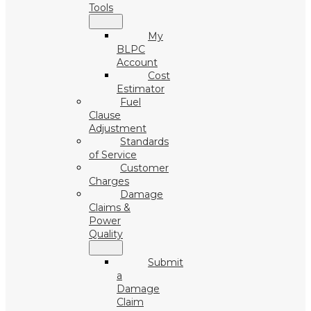
Tools
My
BLPC
Account
Cost
Estimator
Fuel
Clause
Adjustment
Standards
of Service
Customer
Charges
Damage
Claims &
Power
Quality
Submit
a
Damage
Claim