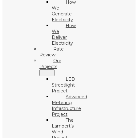
How
We
Generate
Electricity
How
We
Deliver
Electricity
Rate
Review
Our
Projects
LED
Streetlight
Project
Advanced
Metering
Infrastructure
Project
The
Lambert’s
Wind
Project