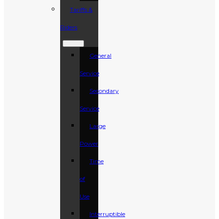
Tariffs &
Riders
General
Service
Secondary
Service
Large
Power
Time
of
Use
Interruptible