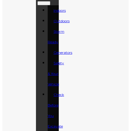
Indoors
Outdoors
Storm
Ready
Generators
Safety
& Your
Vehicle
Check
Before
You
Excavate