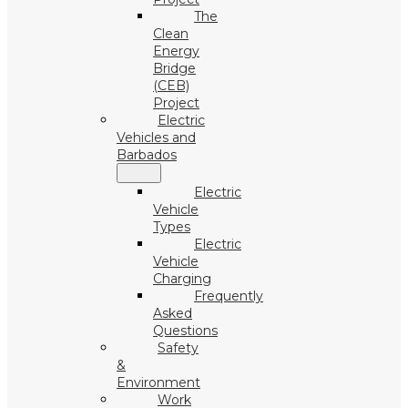
The
Clean
Energy
Bridge
(CEB)
Project
Electric
Vehicles and
Barbados
Electric
Vehicle
Types
Electric
Vehicle
Charging
Frequently
Asked
Questions
Safety
&
Environment
Work