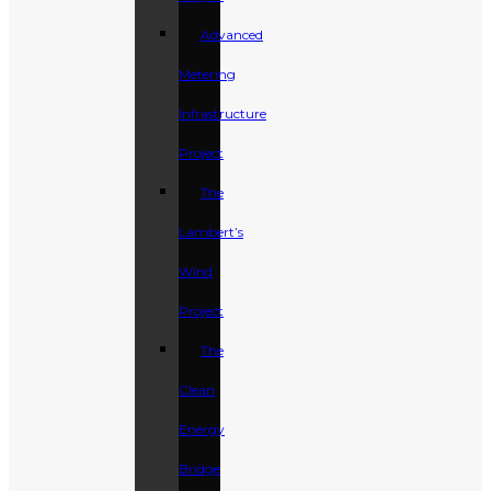
Advanced
Metering
Infrastructure
Project
The
Lambert’s
Wind
Project
The
Clean
Energy
Bridge