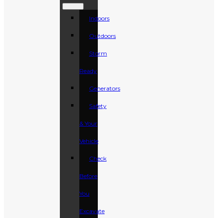
Indoors
Outdoors
Storm
Ready
Generators
Safety
& Your
Vehicle
Check
Before
You
Excavate