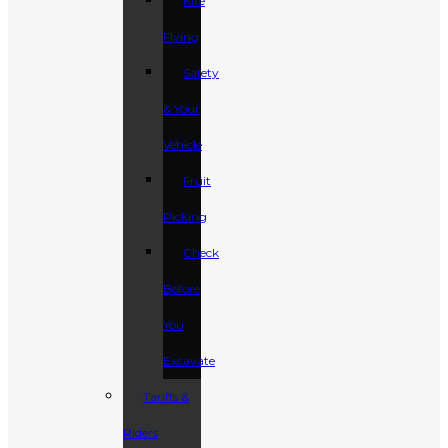
Kite
Flying
Safety
& Your
Vehicle
Fruit
Picking
Check
Before
You
Excavate
Tariffs &
Riders