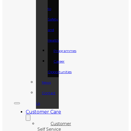
to
Safety
and
Health
Programmes
Career
Opportunities
News
Contact
Us
Customer Care
Customer
Self Service