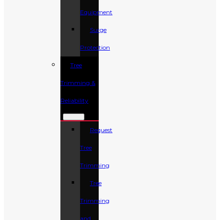
Equipment
Surge
Protection
Tree
Trimming &
Reliability
Request
Tree
Trimming
Tree
Trimming
and