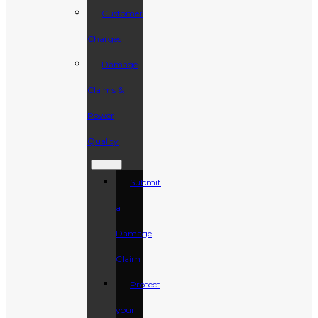
Customer
Charges
Damage
Claims &
Power
Quality
Submit
a
Damage
Claim
Protect
your