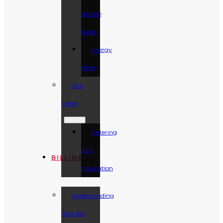
Service
Rider
Energy
Rider
Your
Meter
Metering
and
BILLING
Installation
Understanding
Your Bill