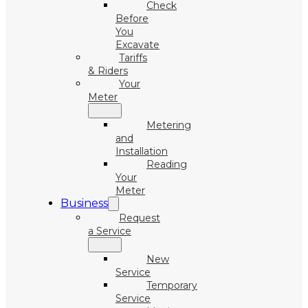
Check
Before
You
Excavate
Tariffs
& Riders
Your
Meter
Metering
and
Installation
Reading
Your
Meter
Business
Request
a Service
New
Service
Temporary
Service