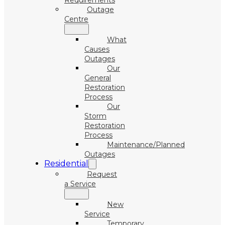
Requirements
Outage
Centre
What
Causes
Outages
Our
General
Restoration
Process
Our
Storm
Restoration
Process
Maintenance/Planned
Outages
Residential
Request
a Service
New
Service
Temporary