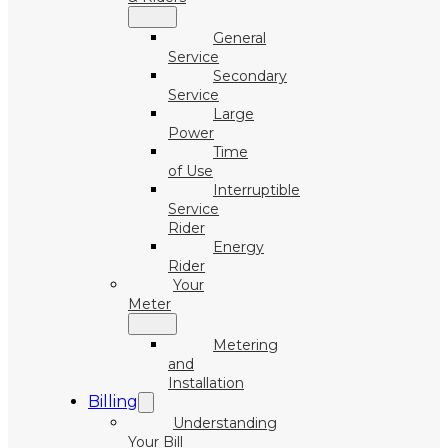
General
Service
Secondary
Service
Large
Power
Time
of Use
Interruptible
Service
Rider
Energy
Rider
Your
Meter
Metering
and
Installation
Billing
Understanding
Your Bill