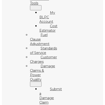
Tools
My
BLPC
Account
Cost
Estimator
Fuel
Clause
Adjustment
Standards
of Service
Customer
Charges
Damage
Claims &
Power
Quality
Submit
a
Damage
Claim