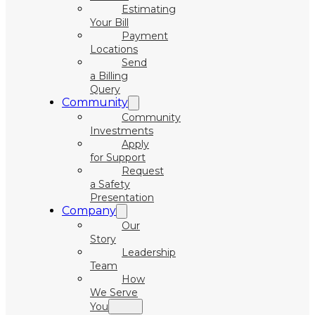
Estimating
Your Bill
Payment
Locations
Send
a Billing
Query
Community
Community
Investments
Apply
for Support
Request
a Safety
Presentation
Company
Our
Story
Leadership
Team
How
We Serve
You