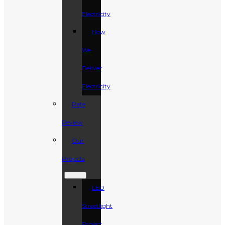
Electricity
How
We
Deliver
Electricity
Rate
Review
Our
Projects
LED
Streetlight
Project