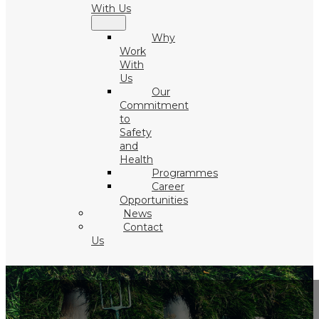
With Us
Why
Work
With
Us
Our
Commitment
to
Safety
and
Health
Programmes
Career
Opportunities
News
Contact
Us