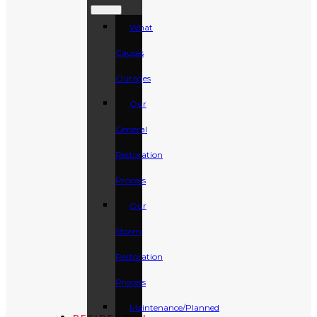
What
Causes
Outages
Our
General
Restoration
Process
Our
Storm
Restoration
Process
Maintenance/Planned