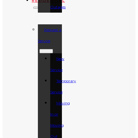
RESIDENTIAL
Outages
Request a
Service
New
Service
Temporary
Service
Moving
In or
Moving
Out