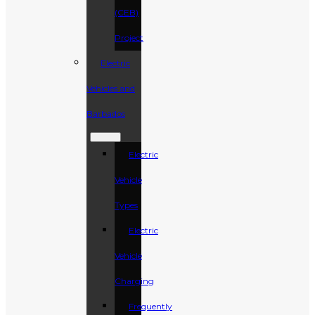
(CEB)
Project
Electric
Vehicles and
Barbados
Electric
Vehicle
Types
Electric
Vehicle
Charging
Frequently