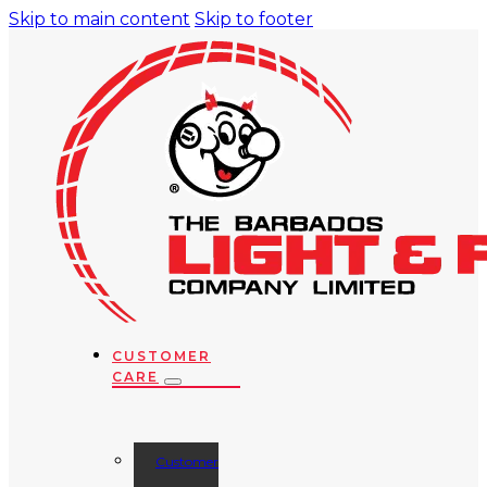
Skip to main content
Skip to footer
CUSTOMER
CARE
Customer