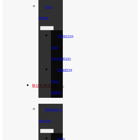
Your
Meter
Metering
and
Installation
Reading
Your
BUSINESS
Meter
Request a
Service
New