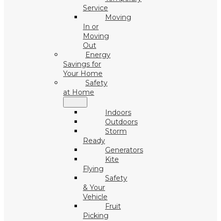
Service
Moving
In or
Moving
Out
Energy
Savings for
Your Home
Safety
at Home
Indoors
Outdoors
Storm
Ready
Generators
Kite
Flying
Safety
& Your
Vehicle
Fruit
Picking