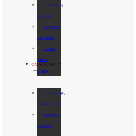
Estimating
Your Bill
Payment
Locations
Send a
Billing
COMMUNITY
Query
Community
Investments
Apply for
Support