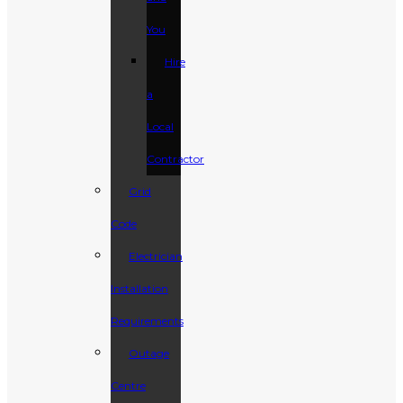
You
Hire
a
Local
Contractor
Grid
Code
Electrician
Installation
Requirements
Outage
Centre