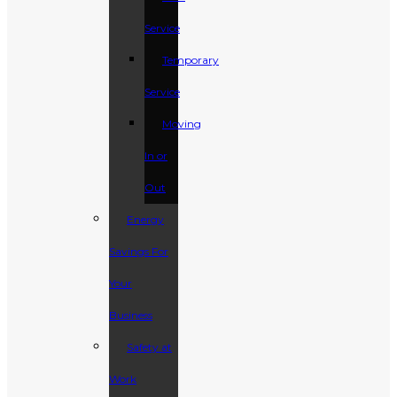
Service
Temporary
Service
Moving
In or
Out
Energy
Savings For
Your
Business
Safety at
Work