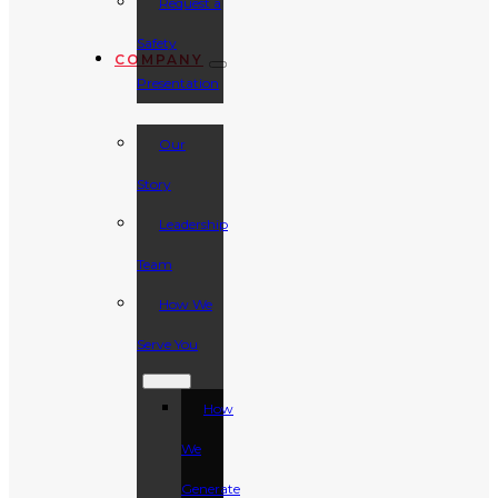
Request a
Safety
COMPANY
Presentation
Our
Story
Leadership
Team
How We
Serve You
How
We
Generate