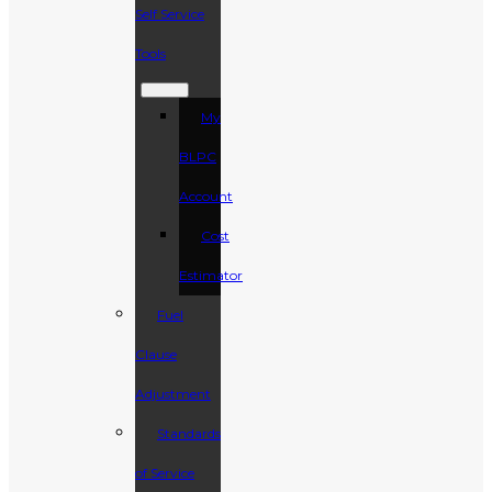
Self Service
Tools
My
BLPC
Account
Cost
Estimator
Fuel
Clause
Adjustment
Standards
of Service