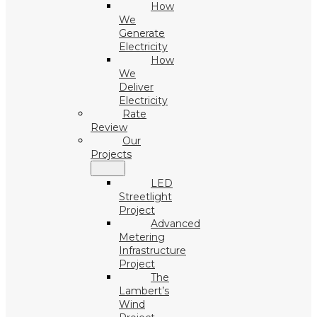
How
We
Generate
Electricity
How
We
Deliver
Electricity
Rate
Review
Our
Projects
LED
Streetlight
Project
Advanced
Metering
Infrastructure
Project
The
Lambert’s
Wind