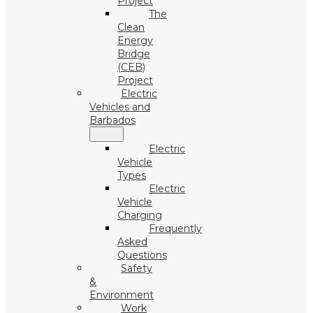
Project
The
Clean
Energy
Bridge
(CEB)
Project
Electric
Vehicles and
Barbados
Electric
Vehicle
Types
Electric
Vehicle
Charging
Frequently
Asked
Questions
Safety
&
Environment
Work