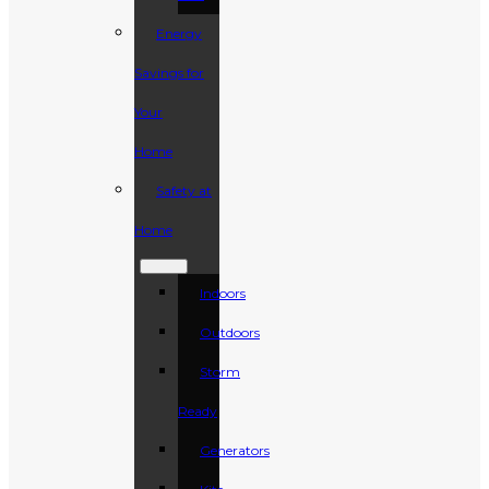
Energy
Savings for
Your
Home
Safety at
Home
Indoors
Outdoors
Storm
Ready
Generators