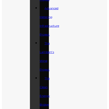
Advanced
Metering
Infrastructure
Project
The
Lambert’s
Wind
Project
The
Clean
Energy
Bridge