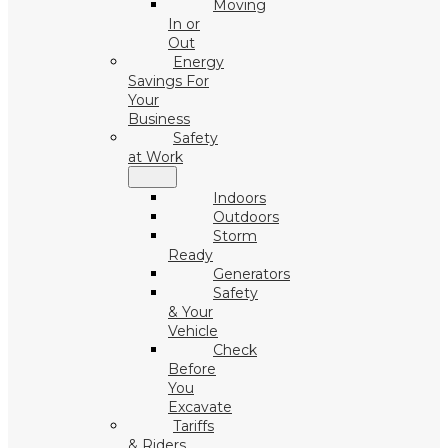
Moving
In or
Out
Energy
Savings For
Your
Business
Safety
at Work
Indoors
Outdoors
Storm
Ready
Generators
Safety
& Your
Vehicle
Check
Before
You
Excavate
Tariffs
& Riders