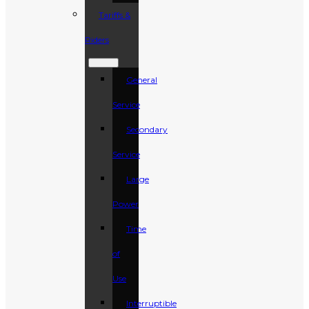
Tariffs &
Riders
General
Service
Secondary
Service
Large
Power
Time
of
Use
Interruptible