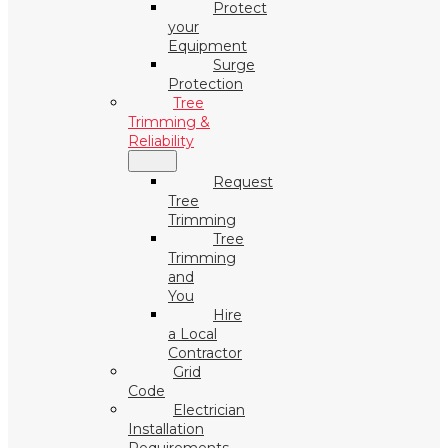
Protect
your
Equipment
Surge
Protection
Tree
Trimming &
Reliability
Request
Tree
Trimming
Tree
Trimming
and
You
Hire
a Local
Contractor
Grid
Code
Electrician
Installation