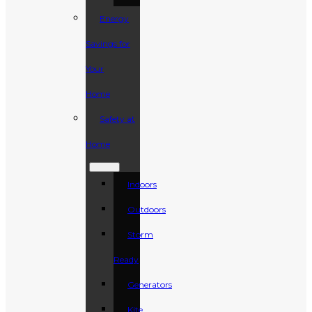
Energy
Savings for
Your
Home
Safety at
Home
Indoors
Outdoors
Storm
Ready
Generators
Kite