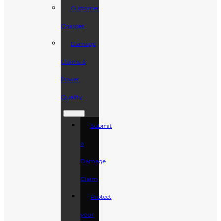
Customer
Charges
Damage
Claims &
Power
Quality
Submit
a
Damage
Claim
Protect
your