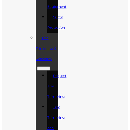
Equipment
Surge
Protection
Tree
Trimming &
Reliability
Request
Tree
Trimming
Tree
Trimming
and