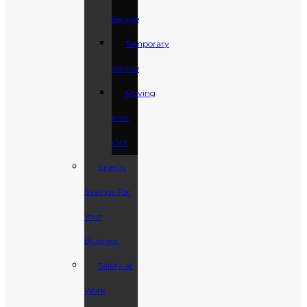
Service
Temporary
Service
Moving
In or
Out
Energy
Savings For
Your
Business
Safety at
Work