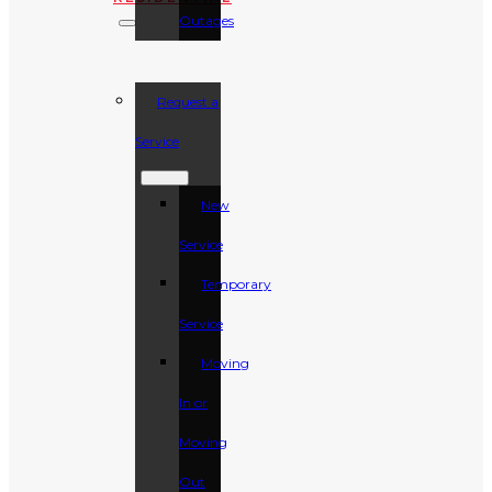
Outages
Request a
Service
New
Service
Temporary
Service
Moving
In or
Moving
Out