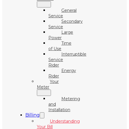
General
Service
Secondary
Service
Large
Power
Time
of Use
Interruptible
Service
Rider
Energy
Rider
Your
Meter
Metering
and
Installation
Billing
Understanding
Your Bill