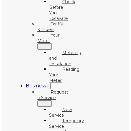
Check
Before
You
Excavate
Tariffs
& Riders
Your
Meter
Metering
and
Installation
Reading
Your
Meter
Business
Request
a Service
New
Service
Temporary
Service