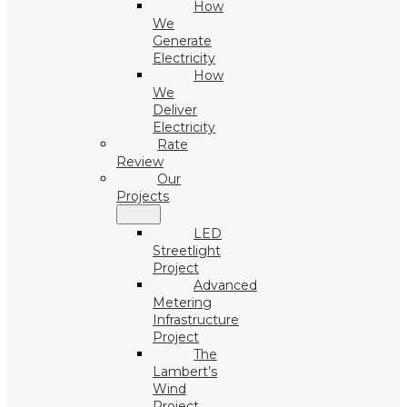
How
We
Generate
Electricity
How
We
Deliver
Electricity
Rate
Review
Our
Projects
LED
Streetlight
Project
Advanced
Metering
Infrastructure
Project
The
Lambert’s
Wind
Project