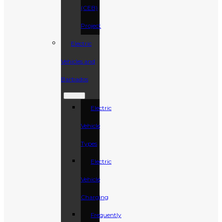
(CEB)
Project
Electric
Vehicles and
Barbados
Electric
Vehicle
Types
Electric
Vehicle
Charging
Frequently