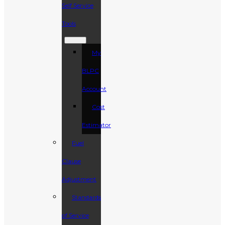
Self Service
Tools
My
BLPC
Account
Cost
Estimator
Fuel
Clause
Adjustment
Standards
of Service