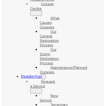
Outage
Centre
What
Causes
Outages
Our
General
Restoration
Process
Our
Storm
Restoration
Process
Maintenance/Planned
Outages
Residential
Request
a Service
New
Service
Temporary