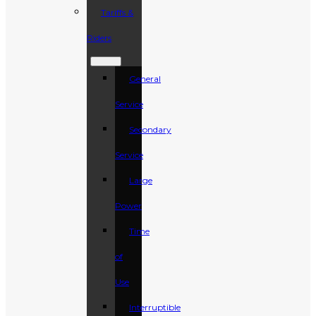
Tariffs &
Riders
General
Service
Secondary
Service
Large
Power
Time
of
Use
Interruptible