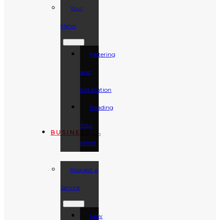
Your
Meter
Metering
and
Installation
Reading
Your
BUSINESS
Meter
Request a
Service
New