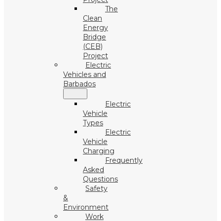
The
Clean
Energy
Bridge
(CEB)
Project
Electric
Vehicles and
Barbados
Electric
Vehicle
Types
Electric
Vehicle
Charging
Frequently
Asked
Questions
Safety
&
Environment
Work