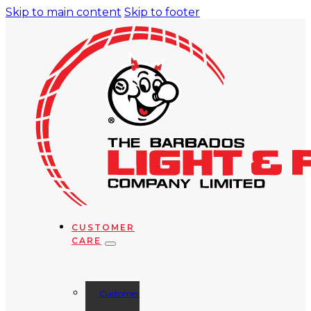
Skip to main content
Skip to footer
CUSTOMER
CARE
Customer