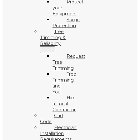
Protect
your
Equipment
Surge
Protection
Tree
Trimming &
Reliability
Request
Tree
Trimming
Tree
Trimming
and
You
Hire
a Local
Contractor
Grid
Code
Electrician
Installation
Requirements