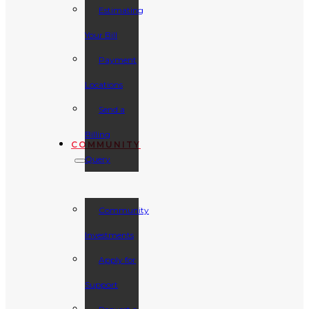
Estimating
Your Bill
Payment
Locations
Send a
Billing
COMMUNITY
Query
Community
Investments
Apply for
Support