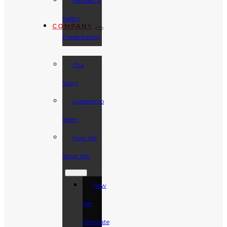
Request a
Safety
COMPANY
Presentation
Our
Story
Leadership
Team
How We
Serve You
How
We
Generate