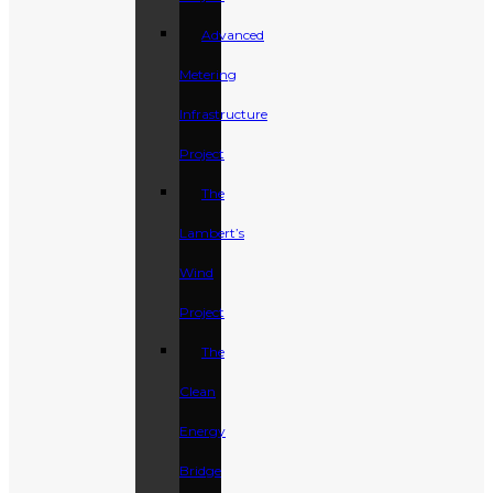
Advanced
Metering
Infrastructure
Project
The
Lambert’s
Wind
Project
The
Clean
Energy
Bridge