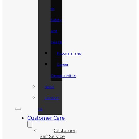
to
Safety
and
Health
Programmes
Career
Opportunities
News
Contact
Us
Customer Care
Customer
Self Service