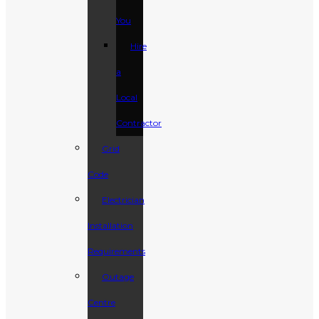
You
Hire
a
Local
Contractor
Grid
Code
Electrician
Installation
Requirements
Outage
Centre