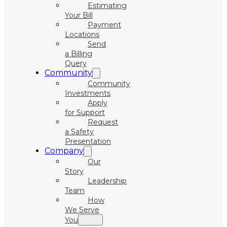
Estimating
Your Bill
Payment
Locations
Send
a Billing
Query
Community
Community
Investments
Apply
for Support
Request
a Safety
Presentation
Company
Our
Story
Leadership
Team
How
We Serve
You