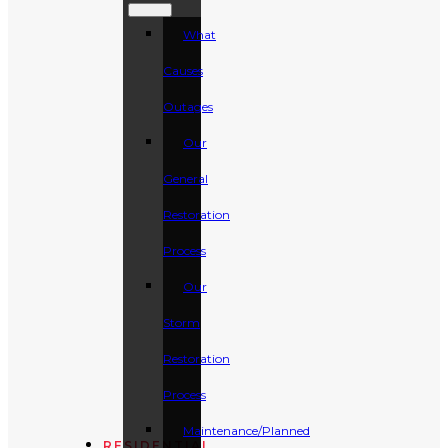
What
Causes
Outages
Our
General
Restoration
Process
Our
Storm
Restoration
Process
Maintenance/Planned
RESIDENTIAL