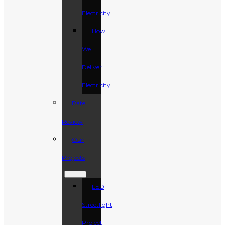
Electricity
How
We
Deliver
Electricity
Rate
Review
Our
Projects
LED
Streetlight
Project