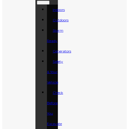
Indoors
Outdoors
Storm
Ready
Generators
Safety
& Your
Vehicle
Check
Before
You
Excavate