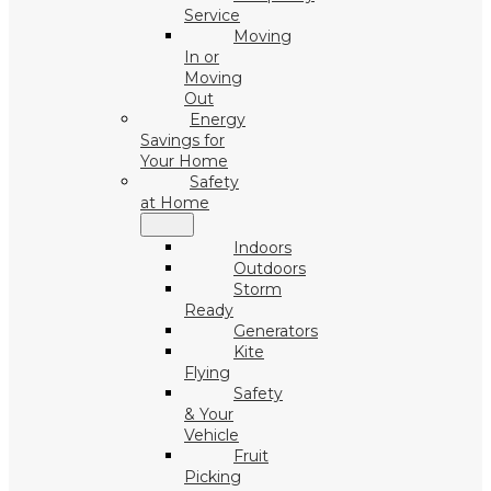
Service
Moving
In or
Moving
Out
Energy
Savings for
Your Home
Safety
at Home
Indoors
Outdoors
Storm
Ready
Generators
Kite
Flying
Safety
& Your
Vehicle
Fruit
Picking