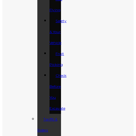
Flying
Safety
& Your
Vehicle
Fruit
Picking
Check
Before
You
Excavate
Tariffs &
Riders