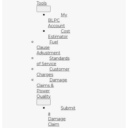
Tools
My
BLPC
Account
Cost
Estimator
Fuel
Clause
Adjustment
Standards
of Service
Customer
Charges
Damage
Claims &
Power
Quality
Submit
a
Damage
Claim