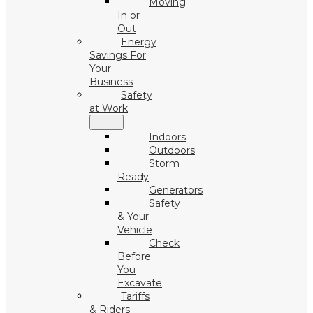
Moving
In or
Out
Energy
Savings For
Your
Business
Safety
at Work
Indoors
Outdoors
Storm
Ready
Generators
Safety
& Your
Vehicle
Check
Before
You
Excavate
Tariffs
& Riders