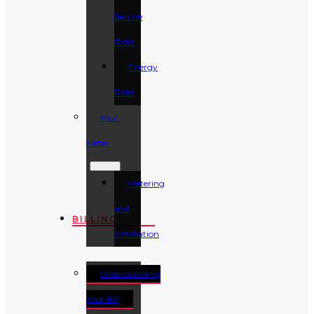
Service
Rider
Energy
Rider
Your
Meter
Metering
and
BILLING
Installation
Understanding
Your Bill