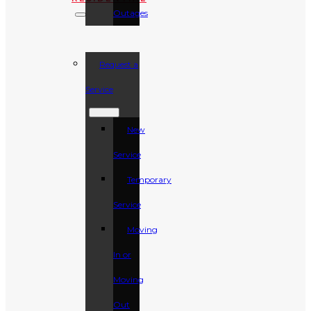
Outages
Request a
Service
New
Service
Temporary
Service
Moving
In or
Moving
Out