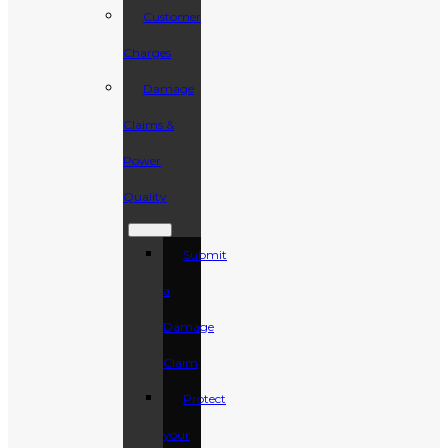
Customer
Charges
Damage
Claims &
Power
Quality
Submit
a
Damage
Claim
Protect
your