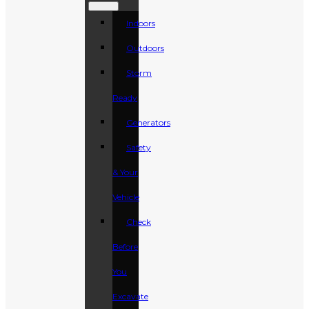
Indoors
Outdoors
Storm
Ready
Generators
Safety
& Your
Vehicle
Check
Before
You
Excavate