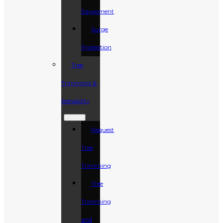
Equipment
Surge
Protection
Tree
Trimming &
Reliability
Request
Tree
Trimming
Tree
Trimming
and