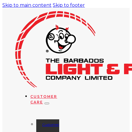
Skip to main content
Skip to footer
CUSTOMER
CARE
Customer