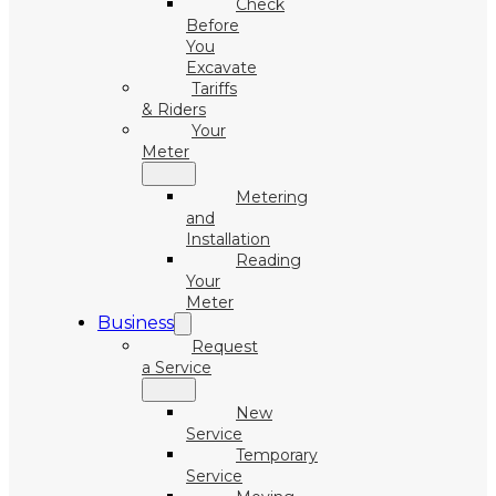
Check
Before
You
Excavate
Tariffs
& Riders
Your
Meter
Metering
and
Installation
Reading
Your
Meter
Business
Request
a Service
New
Service
Temporary
Service