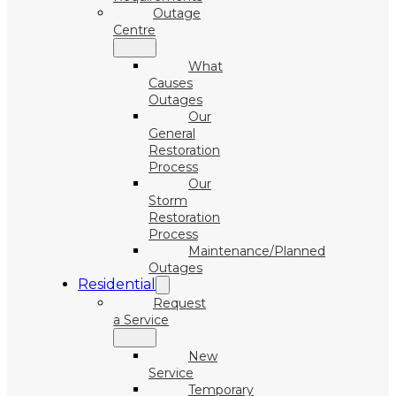
Outage
Centre
What
Causes
Outages
Our
General
Restoration
Process
Our
Storm
Restoration
Process
Maintenance/Planned
Outages
Residential
Request
a Service
New
Service
Temporary