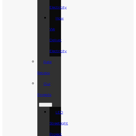
Electricity
How
We
Deliver
Electricity
Rate
Review
Our
Projects
LED
Streetlight
Project