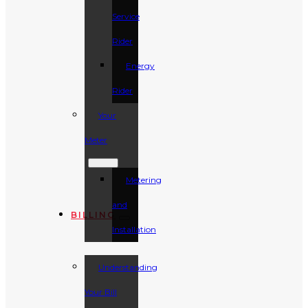
Service
Rider
Energy
Rider
Your
Meter
Metering
and
BILLING
Installation
Understanding
Your Bill