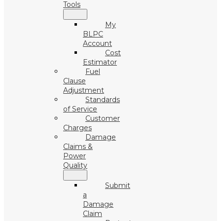
Tools
My
BLPC
Account
Cost
Estimator
Fuel
Clause
Adjustment
Standards
of Service
Customer
Charges
Damage
Claims &
Power
Quality
Submit
a
Damage
Claim