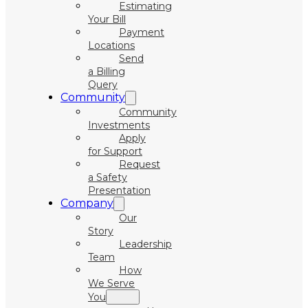
Estimating
Your Bill
Payment
Locations
Send
a Billing
Query
Community
Community
Investments
Apply
for Support
Request
a Safety
Presentation
Company
Our
Story
Leadership
Team
How
We Serve
You