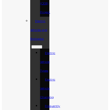
(CEB)
Project
Electric
Vehicles and
Barbados
Electric
Vehicle
Types
Electric
Vehicle
Charging
Frequently