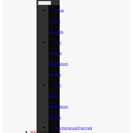
What
Causes
Outages
Our
General
Restoration
Process
Our
Storm
Restoration
Process
Maintenance/Planned
RESIDENTIAL