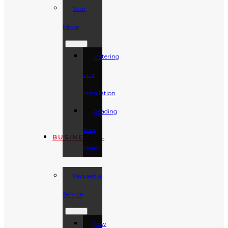
Your
Meter
Metering
and
Installation
Reading
Your
BUSINESS
Meter
Request a
Service
New