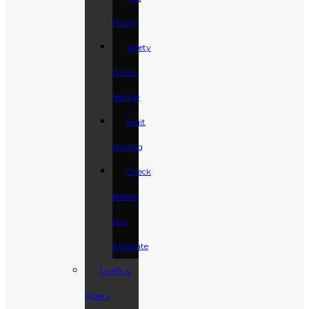
Flying
Safety
& Your
Vehicle
Fruit
Picking
Check
Before
You
Excavate
Tariffs &
Riders