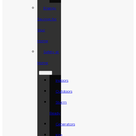
Energy
Savings for
Your
Home
Safety at
Home
Indoors
Outdoors
Storm
Ready
Generators
Kite