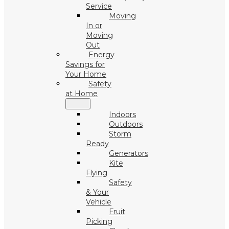
Service
Moving
In or
Moving
Out
Energy
Savings for
Your Home
Safety
at Home
Indoors
Outdoors
Storm
Ready
Generators
Kite
Flying
Safety
& Your
Vehicle
Fruit
Picking