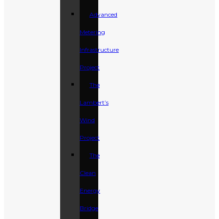
Advanced
Metering
Infrastructure
Project
The
Lambert’s
Wind
Project
The
Clean
Energy
Bridge