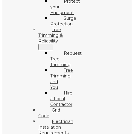
Protect
your
Equipment
Surge
Protection
Tree
Trimming &
Reliability
Request
Tree
Trimming
Tree
Trimming
and
You
Hire
a Local
Contractor
Grid
Code
Electrician
Installation
Requirements