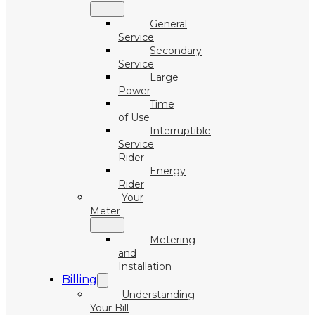
General
Service
Secondary
Service
Large
Power
Time
of Use
Interruptible
Service
Rider
Energy
Rider
Your
Meter
Metering
and
Installation
Billing
Understanding
Your Bill