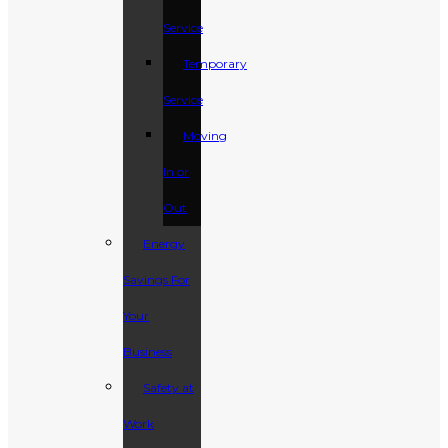
Service
Temporary
Service
Moving
In or
Out
Energy
Savings For
Your
Business
Safety at
Work