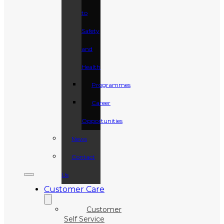
to
Safety
and
Health
Programmes
Career
Opportunities
News
Contact
Us
Customer Care
Customer
Self Service