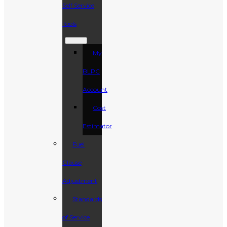
Self Service
Tools
My
BLPC
Account
Cost
Estimator
Fuel
Clause
Adjustment
Standards
of Service