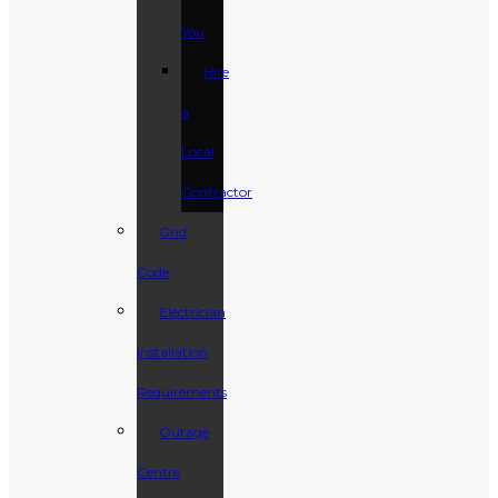
You
Hire
a
Local
Contractor
Grid
Code
Electrician
Installation
Requirements
Outage
Centre