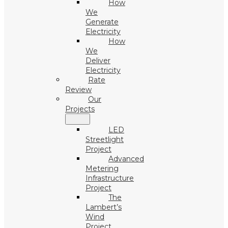
How
We
Generate
Electricity
How
We
Deliver
Electricity
Rate
Review
Our
Projects
LED
Streetlight
Project
Advanced
Metering
Infrastructure
Project
The
Lambert’s
Wind
Project