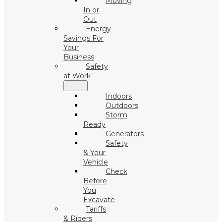
Moving
In or
Out
Energy
Savings For
Your
Business
Safety
at Work
Indoors
Outdoors
Storm
Ready
Generators
Safety
& Your
Vehicle
Check
Before
You
Excavate
Tariffs
& Riders