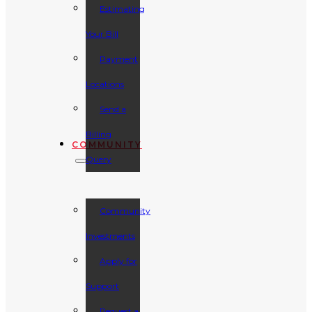
Estimating
Your Bill
Payment
Locations
Send a
Billing
COMMUNITY
Query
Community
Investments
Apply for
Support
Request a