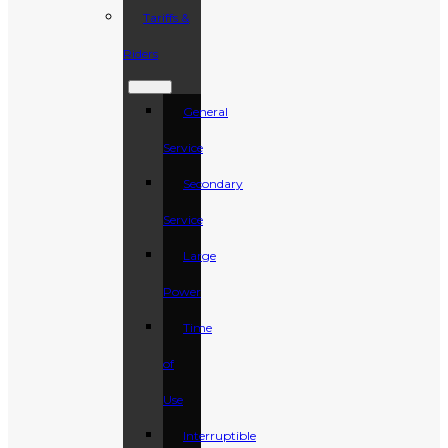
Tariffs &
Riders
General
Service
Secondary
Service
Large
Power
Time
of
Use
Interruptible