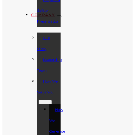
Safety
COMPANY
Presentation
Our
Story
Leadership
Team
How We
Serve You
How
We
Generate