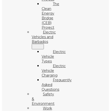
The
Clean
Energy
Bridge
(CEB)
Project
Electric
Vehicles and
Barbados
Electric
Vehicle
Types
Electric
Vehicle
Charging
Frequently
Asked
Questions
Safety
&
Environment
Work