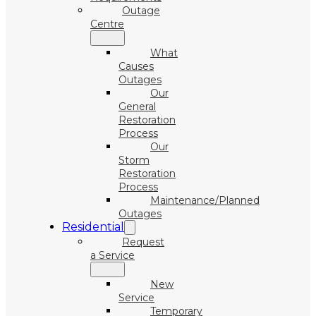
Outage
Centre
What
Causes
Outages
Our
General
Restoration
Process
Our
Storm
Restoration
Process
Maintenance/Planned
Outages
Residential
Request
a Service
New
Service
Temporary