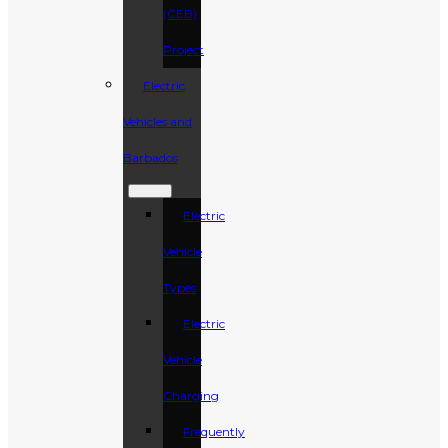
(CEB)
Project
Electric
Vehicles and
Barbados
Electric
Vehicle
Types
Electric
Vehicle
Charging
Frequently