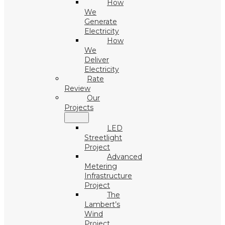
How
We
Generate
Electricity
How
We
Deliver
Electricity
Rate
Review
Our
Projects
LED
Streetlight
Project
Advanced
Metering
Infrastructure
Project
The
Lambert’s
Wind
Project