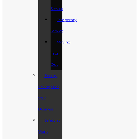
Service
Temporary
Service
Moving
In or
Out
Energy
Savings For
Your
Business
Safety at
Work