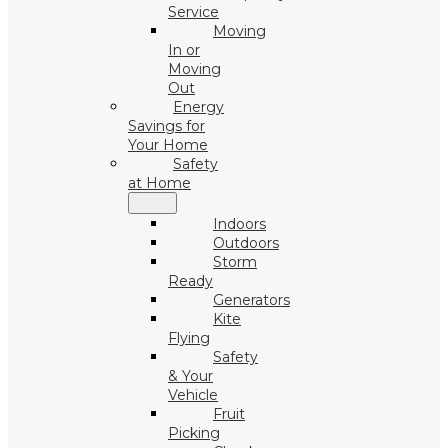
Service
Moving
In or
Moving
Out
Energy
Savings for
Your Home
Safety
at Home
Indoors
Outdoors
Storm
Ready
Generators
Kite
Flying
Safety
& Your
Vehicle
Fruit
Picking