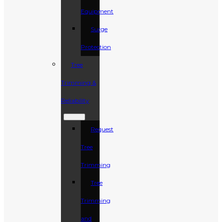
Equipment
Surge
Protection
Tree
Trimming &
Reliability
Request
Tree
Trimming
Tree
Trimming
and