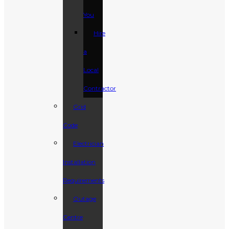
You
Hire
a
Local
Contractor
Grid
Code
Electrician
Installation
Requirements
Outage
Centre