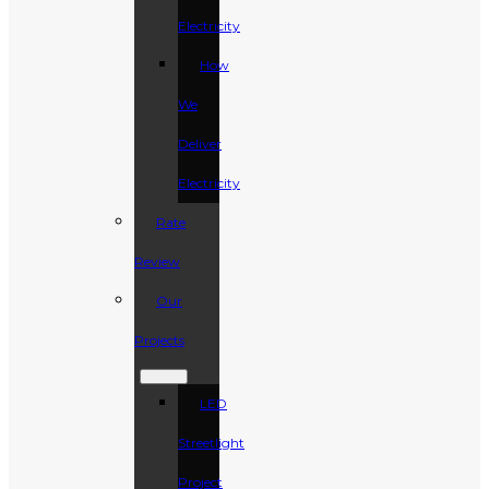
Electricity
How
We
Deliver
Electricity
Rate
Review
Our
Projects
LED
Streetlight
Project