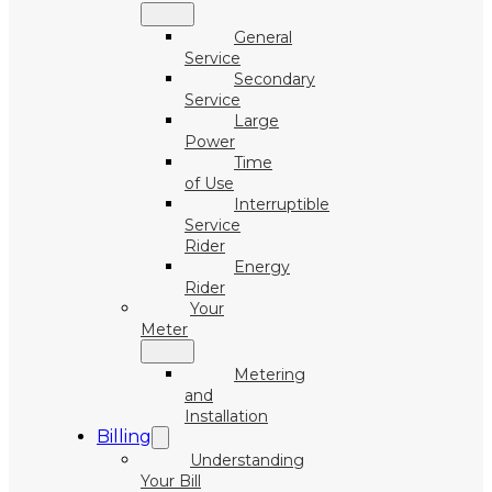
General
Service
Secondary
Service
Large
Power
Time
of Use
Interruptible
Service
Rider
Energy
Rider
Your
Meter
Metering
and
Installation
Billing
Understanding
Your Bill