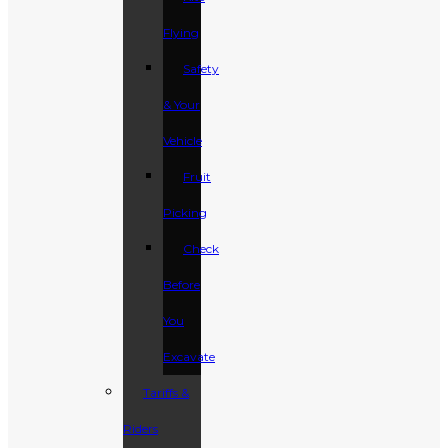
Flying
Safety
& Your
Vehicle
Fruit
Picking
Check
Before
You
Excavate
Tariffs &
Riders