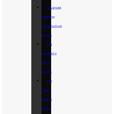
Advanced
Metering
Infrastructure
Project
The
Lambert’s
Wind
Project
The
Clean
Energy
Bridge