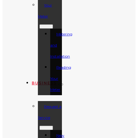
Your
Meter
Metering
and
Installation
Reading
Your
BUSINESS
Meter
Request a
Service
New