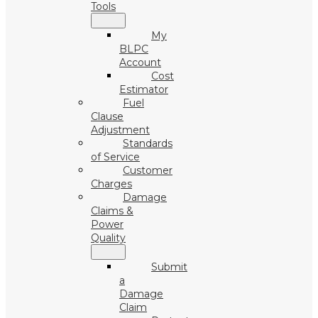
Tools
My
BLPC
Account
Cost
Estimator
Fuel
Clause
Adjustment
Standards
of Service
Customer
Charges
Damage
Claims &
Power
Quality
Submit
a
Damage
Claim