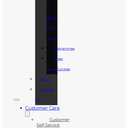
to
Safety
and
Health
Programmes
Career
Opportunities
News
Contact
Us
Customer Care
Customer
Self Service