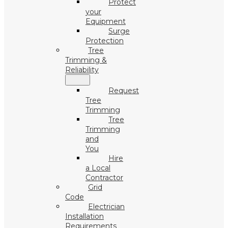
Protect
your
Equipment
Surge
Protection
Tree
Trimming &
Reliability
Request
Tree
Trimming
Tree
Trimming
and
You
Hire
a Local
Contractor
Grid
Code
Electrician
Installation
Requirements