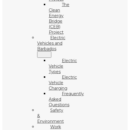
The
Clean
Energy
Bridge
(CEB)
Project
Electric
Vehicles and
Barbados
Electric
Vehicle
Types
Electric
Vehicle
Charging
Frequently
Asked
Questions
Safety
&
Environment
Work