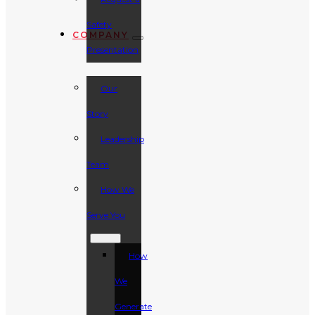
Safety
COMPANY
Presentation
Our
Story
Leadership
Team
How We
Serve You
How
We
Generate