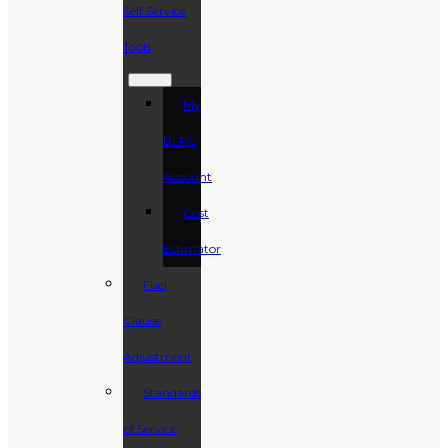
Self Service
Tools
My
BLPC
Account
Cost
Estimator
Fuel
Clause
Adjustment
Standards
of Service