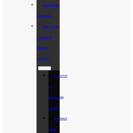
Customer
Charges
Damage
Claims &
Power
Quality
Submit
a
Damage
Claim
Protect
your