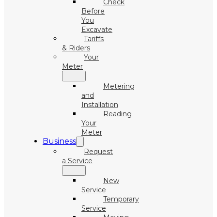
Check
Before
You
Excavate
Tariffs
& Riders
Your
Meter
Metering
and
Installation
Reading
Your
Meter
Business
Request
a Service
New
Service
Temporary
Service