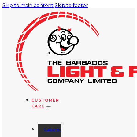
Skip to main content
Skip to footer
CUSTOMER
CARE
Customer