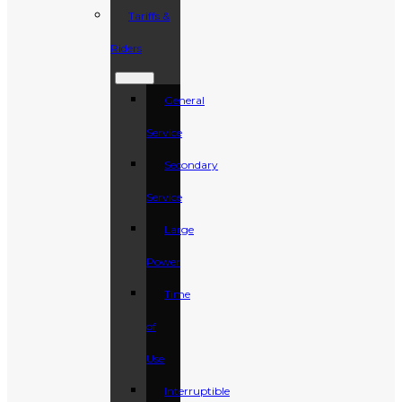
Tariffs &
Riders
General
Service
Secondary
Service
Large
Power
Time
of
Use
Interruptible