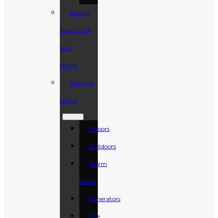
Energy
Savings for
Your
Home
Safety at
Home
Indoors
Outdoors
Storm
Ready
Generators
Kite