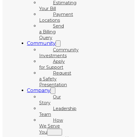
Estimating
Your Bill
Payment
Locations
Send
a Billing
Query
Community
Community
Investments
Apply
for Support
Request
a Safety
Presentation
Company
Our
Story
Leadership
Team
How
We Serve
You