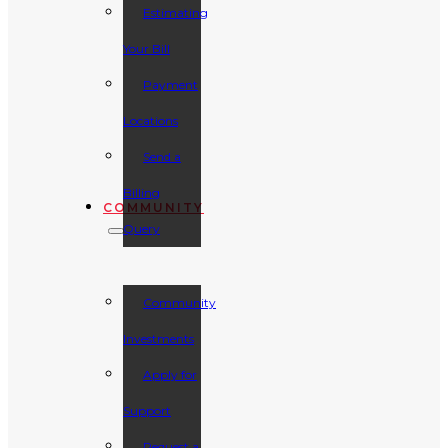
Estimating
Your Bill
Payment
Locations
Send a
Billing
COMMUNITY
Query
Community
Investments
Apply for
Support
Request a