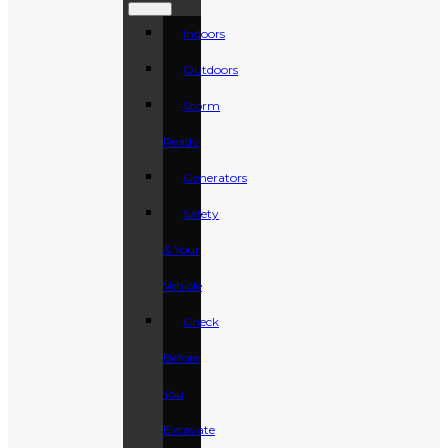
Indoors
Outdoors
Storm
Ready
Generators
Safety
& Your
Vehicle
Check
Before
You
Excavate