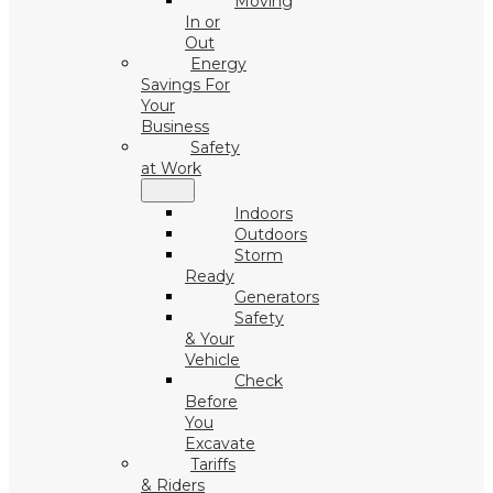
Moving
In or
Out
Energy
Savings For
Your
Business
Safety
at Work
Indoors
Outdoors
Storm
Ready
Generators
Safety
& Your
Vehicle
Check
Before
You
Excavate
Tariffs
& Riders