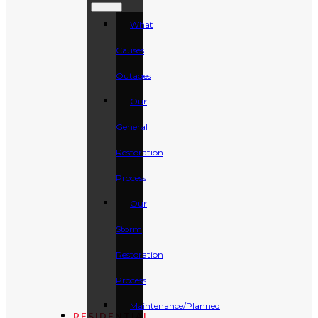
What
Causes
Outages
Our
General
Restoration
Process
Our
Storm
Restoration
Process
Maintenance/Planned
RESIDENTIAL