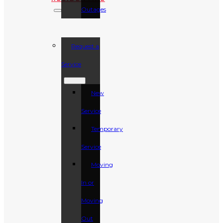
Outages
Request a
Service
New
Service
Temporary
Service
Moving
In or
Moving
Out