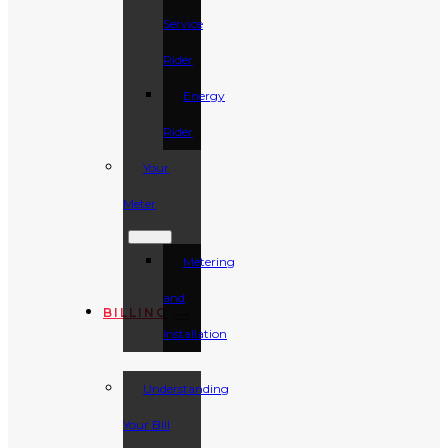
Service
Rider
Energy
Rider
Your
Meter
Metering
and
BILLING
Installation
Understanding
Your Bill