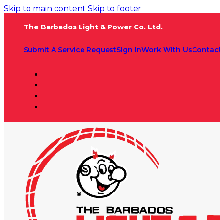
Skip to main content
Skip to footer
The Barbados Light & Power Co. Ltd.
Submit A Service Request
Sign In
Work With Us
Contac