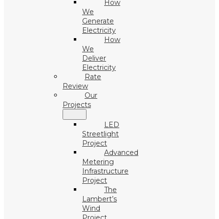
How
We
Generate
Electricity
How
We
Deliver
Electricity
Rate
Review
Our
Projects
LED
Streetlight
Project
Advanced
Metering
Infrastructure
Project
The
Lambert’s
Wind
Project