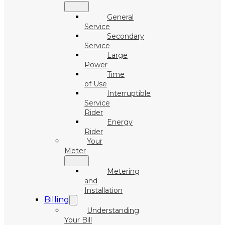
General
Service
Secondary
Service
Large
Power
Time
of Use
Interruptible
Service
Rider
Energy
Rider
Your
Meter
Metering
and
Installation
Billing
Understanding
Your Bill