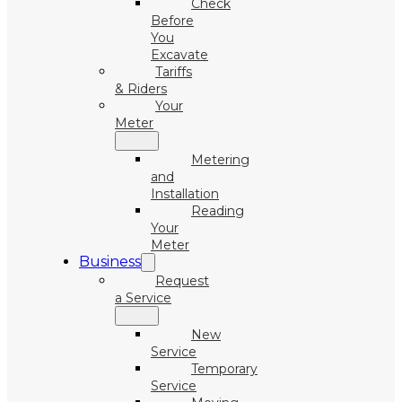
Check
Before
You
Excavate
Tariffs
& Riders
Your
Meter
Metering
and
Installation
Reading
Your
Meter
Business
Request
a Service
New
Service
Temporary
Service