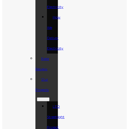
Electricity
How
We
Deliver
Electricity
Rate
Review
Our
Projects
LED
Streetlight
Project