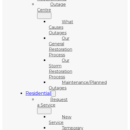
Outage
Centre
What
Causes
Outages
Our
General
Restoration
Process
Our
Storm
Restoration
Process
Maintenance/Planned
Outages
Residential
Request
a Service
New
Service
Temporary