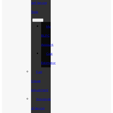
Self Service
Tools
My
BLPC
Account
Cost
Estimator
Fuel
Clause
Adjustment
Standards
of Service