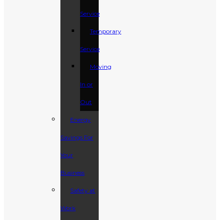
Service
Temporary
Service
Moving
In or
Out
Energy
Savings For
Your
Business
Safety at
Work