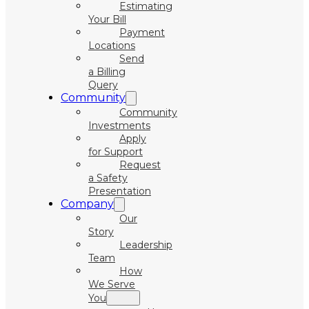
Estimating
Your Bill
Payment
Locations
Send
a Billing
Query
Community
Community
Investments
Apply
for Support
Request
a Safety
Presentation
Company
Our
Story
Leadership
Team
How
We Serve
You