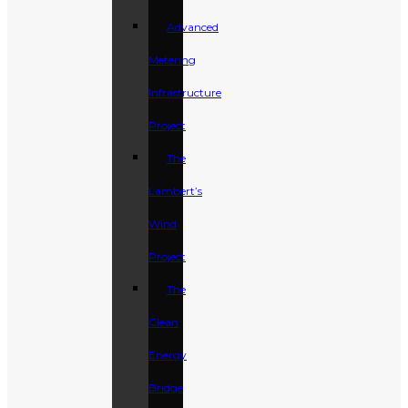
Advanced
Metering
Infrastructure
Project
The
Lambert’s
Wind
Project
The
Clean
Energy
Bridge