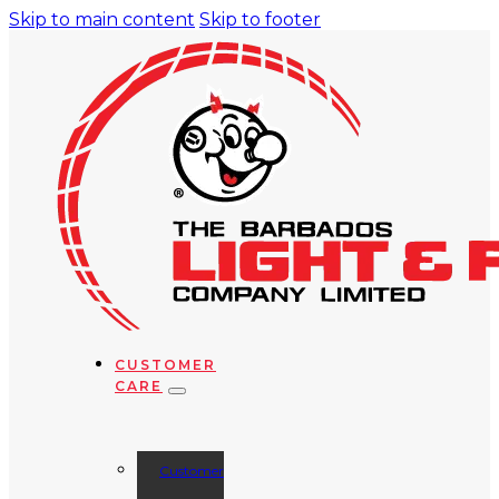
Skip to main content
Skip to footer
CUSTOMER
CARE
Customer