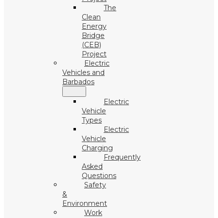
The
Clean
Energy
Bridge
(CEB)
Project
Electric
Vehicles and
Barbados
Electric
Vehicle
Types
Electric
Vehicle
Charging
Frequently
Asked
Questions
Safety
&
Environment
Work