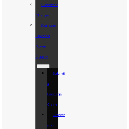
Customer
Charges
Damage
Claims &
Power
Quality
Submit
a
Damage
Claim
Protect
your