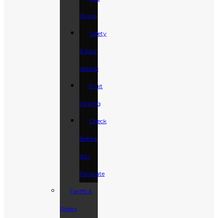
Flying
Safety
& Your
Vehicle
Fruit
Picking
Check
Before
You
Excavate
Tariffs &
Riders