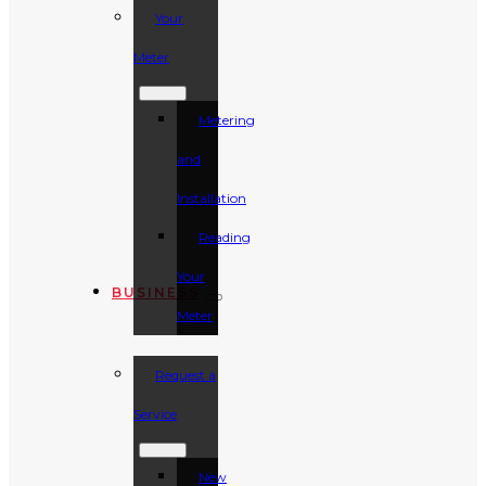
Your
Meter
Metering
and
Installation
Reading
Your
BUSINESS
Meter
Request a
Service
New