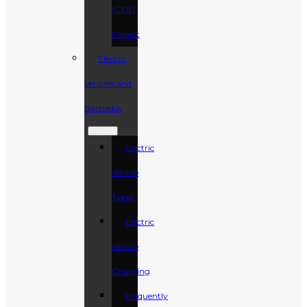
(CEB)
Project
Electric
Vehicles and
Barbados
Electric
Vehicle
Types
Electric
Vehicle
Charging
Frequently