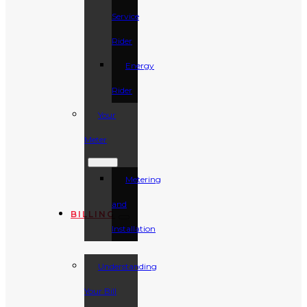
Service
Rider
Energy
Rider
Your
Meter
Metering
and
BILLING
Installation
Understanding
Your Bill