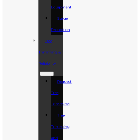
Equipment
Surge
Protection
Tree
Trimming &
Reliability
Request
Tree
Trimming
Tree
Trimming
and