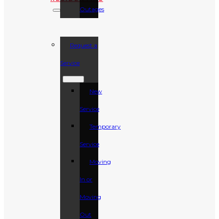
Outages
Request a
Service
New
Service
Temporary
Service
Moving
In or
Moving
Out