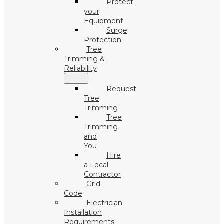
Protect
your
Equipment
Surge
Protection
Tree
Trimming &
Reliability
Request
Tree
Trimming
Tree
Trimming
and
You
Hire
a Local
Contractor
Grid
Code
Electrician
Installation
Requirements