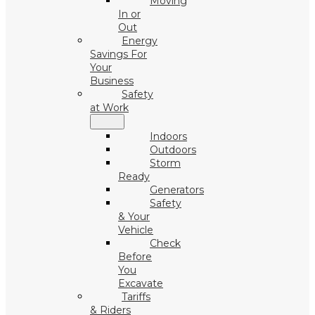
Moving
In or
Out
Energy
Savings For
Your
Business
Safety
at Work
Indoors
Outdoors
Storm
Ready
Generators
Safety
& Your
Vehicle
Check
Before
You
Excavate
Tariffs
& Riders