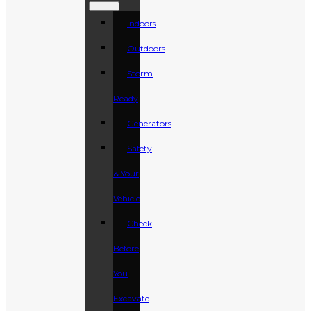
Indoors
Outdoors
Storm
Ready
Generators
Safety
& Your
Vehicle
Check
Before
You
Excavate