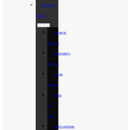
Tariffs &
Riders
General
Service
Secondary
Service
Large
Power
Time
of
Use
Interruptible