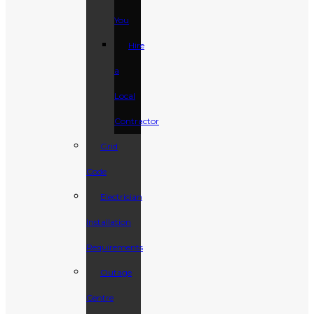
You
Hire
a
Local
Contractor
Grid
Code
Electrician
Installation
Requirements
Outage
Centre