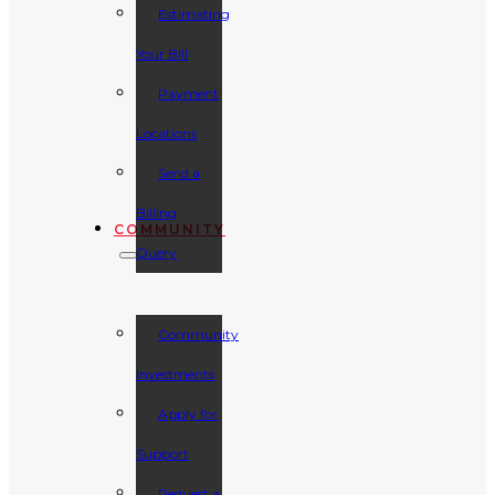
Estimating
Your Bill
Payment
Locations
Send a
Billing
COMMUNITY
Query
Community
Investments
Apply for
Support
Request a