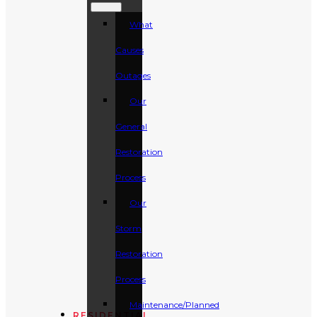
What
Causes
Outages
Our
General
Restoration
Process
Our
Storm
Restoration
Process
Maintenance/Planned
RESIDENTIAL