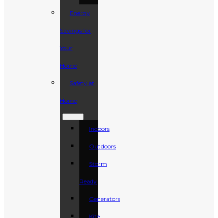
Energy
Savings for
Your
Home
Safety at
Home
Indoors
Outdoors
Storm
Ready
Generators
Kite