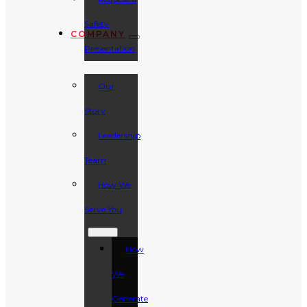
Safety
COMPANY
Presentation
Our
Story
Leadership
Team
How We
Serve You
How
We
Generate