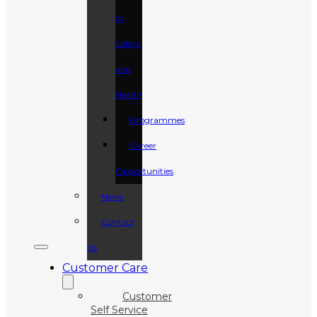
to
Safety
and
Health
Programmes
Career
Opportunities
News
Contact
Us
Customer Care
Customer
Self Service