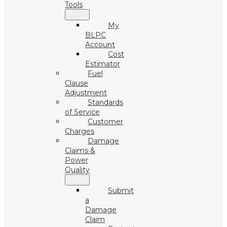
Tools
My
BLPC
Account
Cost
Estimator
Fuel
Clause
Adjustment
Standards
of Service
Customer
Charges
Damage
Claims &
Power
Quality
Submit
a
Damage
Claim