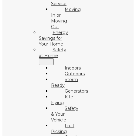
Service
Moving
In or
Moving
Out
Energy
Savings for
Your Home
Safety
at Home
Indoors
Outdoors
Storm
Ready
Generators
Kite
Flying
Safety
& Your
Vehicle
Fruit
Picking