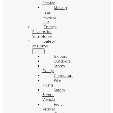
Service
Moving
In or
Moving
Out
Energy
Savings for
Your Home
Safety
at Home
Indoors
Outdoors
Storm
Ready
Generators
Kite
Flying
Safety
& Your
Vehicle
Fruit
Picking