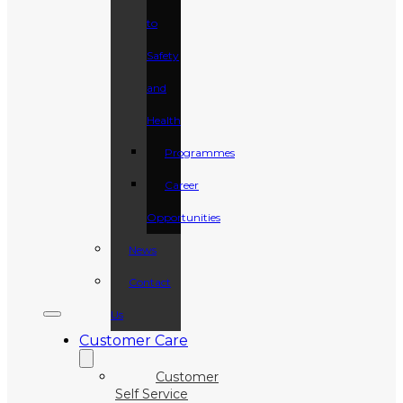
to
Safety
and
Health
Programmes
Career
Opportunities
News
Contact
Us
Customer Care
Customer
Self Service