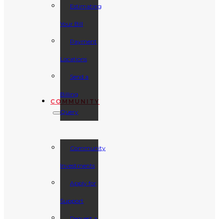
Estimating
Your Bill
Payment
Locations
Send a
Billing
COMMUNITY
Query
Community
Investments
Apply for
Support
Request a