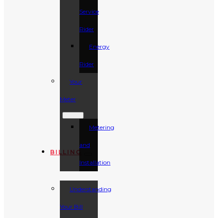
Service
Rider
Energy
Rider
Your
Meter
Metering
and
BILLING
Installation
Understanding
Your Bill