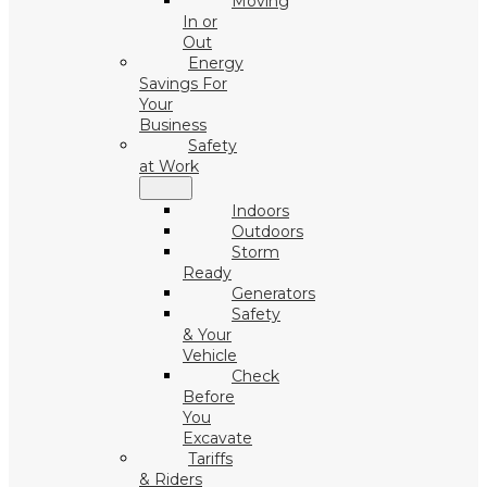
Moving
In or
Out
Energy
Savings For
Your
Business
Safety
at Work
Indoors
Outdoors
Storm
Ready
Generators
Safety
& Your
Vehicle
Check
Before
You
Excavate
Tariffs
& Riders