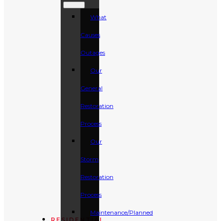
What
Causes
Outages
Our
General
Restoration
Process
Our
Storm
Restoration
Process
Maintenance/Planned
RESIDENTIAL