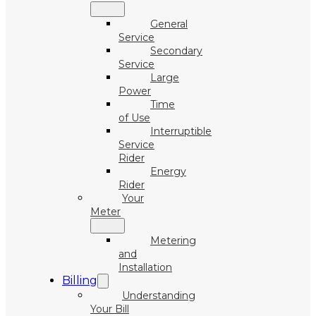
General
Service
Secondary
Service
Large
Power
Time
of Use
Interruptible
Service
Rider
Energy
Rider
Your
Meter
Metering
and
Installation
Billing
Understanding
Your Bill