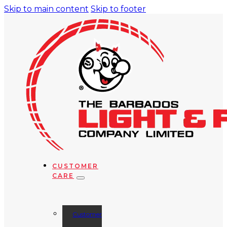
Skip to main content
Skip to footer
CUSTOMER
CARE
Customer