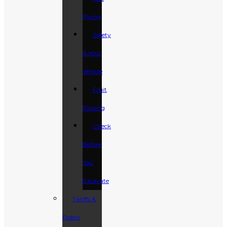
Flying
Safety
& Your
Vehicle
Fruit
Picking
Check
Before
You
Excavate
Tariffs &
Riders