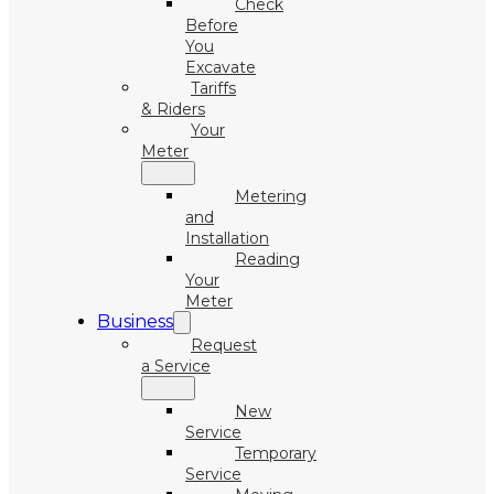
Check
Before
You
Excavate
Tariffs
& Riders
Your
Meter
Metering
and
Installation
Reading
Your
Meter
Business
Request
a Service
New
Service
Temporary
Service