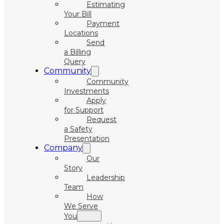
Estimating
Your Bill
Payment
Locations
Send
a Billing
Query
Community
Community
Investments
Apply
for Support
Request
a Safety
Presentation
Company
Our
Story
Leadership
Team
How
We Serve
You