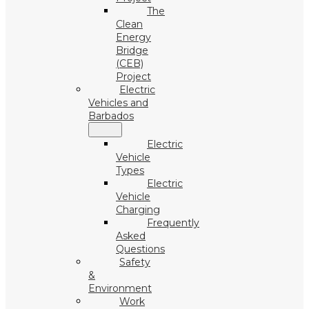
The
Clean
Energy
Bridge
(CEB)
Project
Electric
Vehicles and
Barbados
Electric
Vehicle
Types
Electric
Vehicle
Charging
Frequently
Asked
Questions
Safety
&
Environment
Work