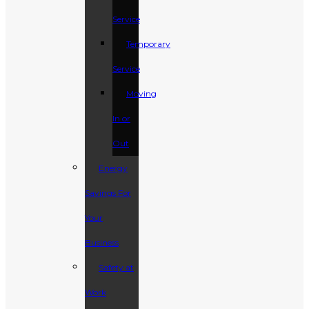
Service
Temporary
Service
Moving
In or
Out
Energy
Savings For
Your
Business
Safety at
Work