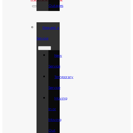
Outages
Request a
Service
New
Service
Temporary
Service
Moving
In or
Moving
Out