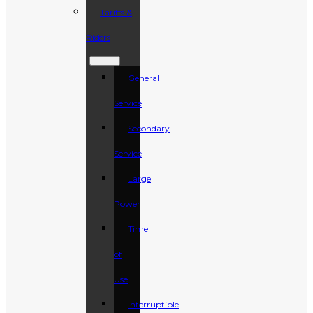
Tariffs &
Riders
General
Service
Secondary
Service
Large
Power
Time
of
Use
Interruptible