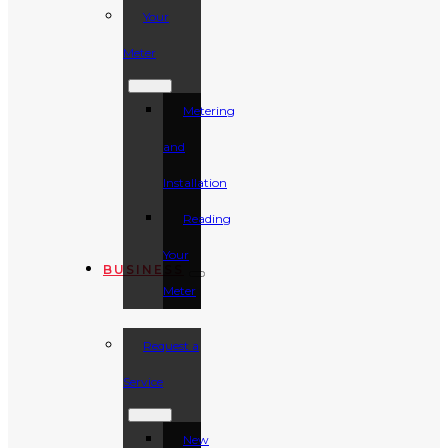
Your
Meter
Metering
and
Installation
Reading
Your
BUSINESS
Meter
Request a
Service
New