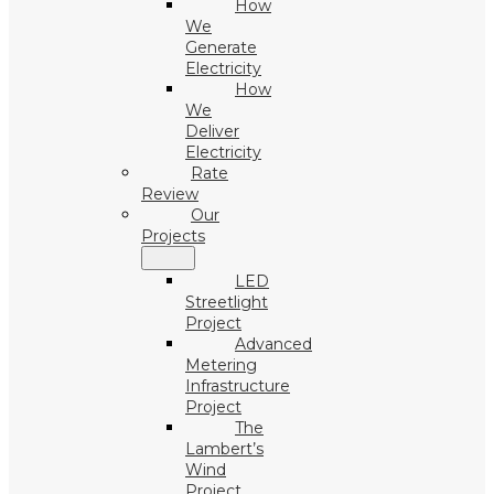
How
We
Generate
Electricity
How
We
Deliver
Electricity
Rate
Review
Our
Projects
LED
Streetlight
Project
Advanced
Metering
Infrastructure
Project
The
Lambert’s
Wind
Project