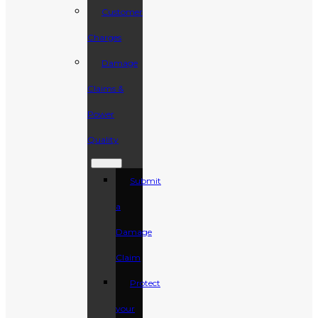
Customer
Charges
Damage
Claims &
Power
Quality
Submit
a
Damage
Claim
Protect
your