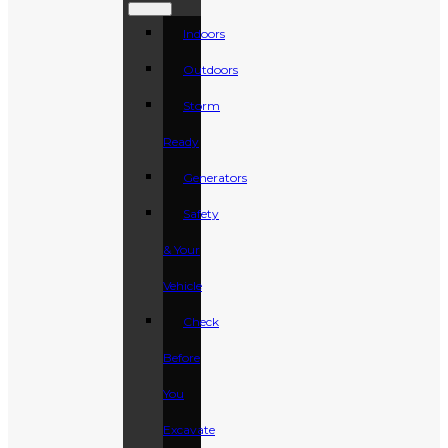
Indoors
Outdoors
Storm
Ready
Generators
Safety
& Your
Vehicle
Check
Before
You
Excavate