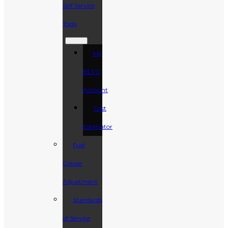
Self Service
Tools
My
BLPC
Account
Cost
Estimator
Fuel
Clause
Adjustment
Standards
of Service