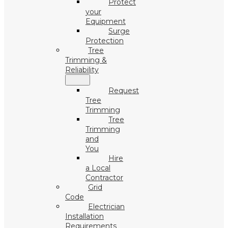
Protect
your
Equipment
Surge
Protection
Tree
Trimming &
Reliability
Request
Tree
Trimming
Tree
Trimming
and
You
Hire
a Local
Contractor
Grid
Code
Electrician
Installation
Requirements