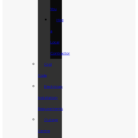
You
Hire
a
Local
Contractor
Grid
Code
Electrician
Installation
Requirements
Outage
Centre