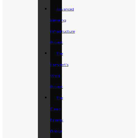
Advanced
Metering
Infrastructure
Project
The
Lambert’s
Wind
Project
The
Clean
Energy
Bridge