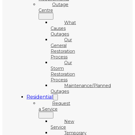
Outage
Centre
What
Causes
Outages
Our
General
Restoration
Process
Our
Storm
Restoration
Process
Maintenance/Planned
Outages
Residential
Request
a Service
New
Service
Temporary