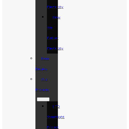
Electricity
How
We
Deliver
Electricity
Rate
Review
Our
Projects
LED
Streetlight
Project