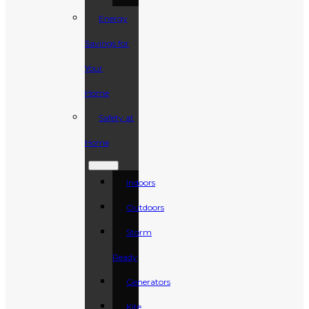
Energy
Savings for
Your
Home
Safety at
Home
Indoors
Outdoors
Storm
Ready
Generators
Kite