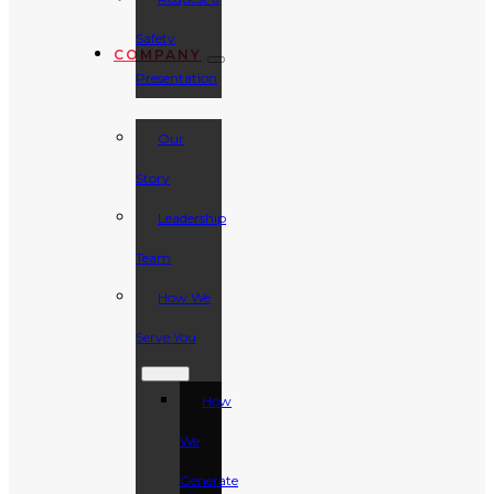
Safety
COMPANY
Presentation
Our
Story
Leadership
Team
How We
Serve You
How
We
Generate