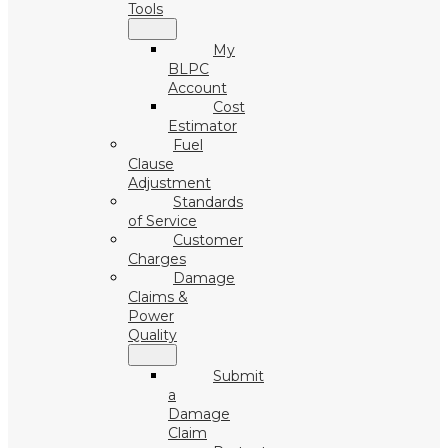
Tools
My
BLPC
Account
Cost
Estimator
Fuel
Clause
Adjustment
Standards
of Service
Customer
Charges
Damage
Claims &
Power
Quality
Submit
a
Damage
Claim