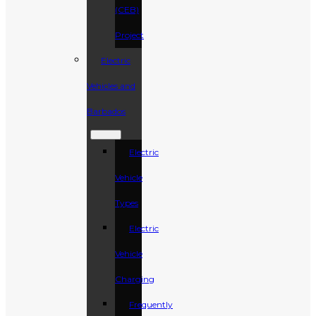
(CEB)
Project
Electric
Vehicles and
Barbados
Electric
Vehicle
Types
Electric
Vehicle
Charging
Frequently