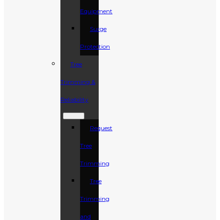
Equipment
Surge
Protection
Tree
Trimming &
Reliability
Request
Tree
Trimming
Tree
Trimming
and