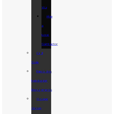
You
Hire
a
Local
Contractor
Grid
Code
Electrician
Installation
Requirements
Outage
Centre