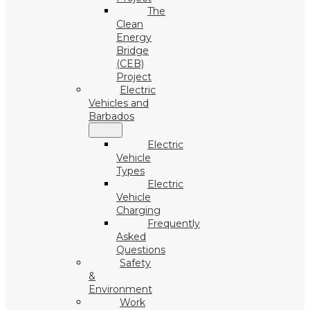
The
Clean
Energy
Bridge
(CEB)
Project
Electric
Vehicles and
Barbados
Electric
Vehicle
Types
Electric
Vehicle
Charging
Frequently
Asked
Questions
Safety
&
Environment
Work