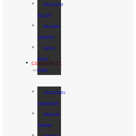
Estimating
Your Bill
Payment
Locations
Send a
Billing
COMMUNITY
Query
Community
Investments
Apply for
Support
Request a