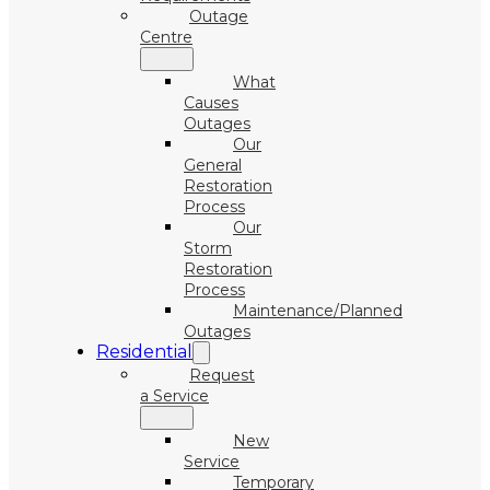
Outage
Centre
What
Causes
Outages
Our
General
Restoration
Process
Our
Storm
Restoration
Process
Maintenance/Planned
Outages
Residential
Request
a Service
New
Service
Temporary