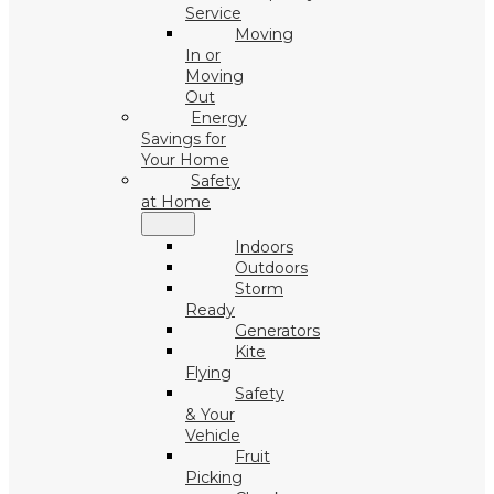
Service
Moving
In or
Moving
Out
Energy
Savings for
Your Home
Safety
at Home
Indoors
Outdoors
Storm
Ready
Generators
Kite
Flying
Safety
& Your
Vehicle
Fruit
Picking