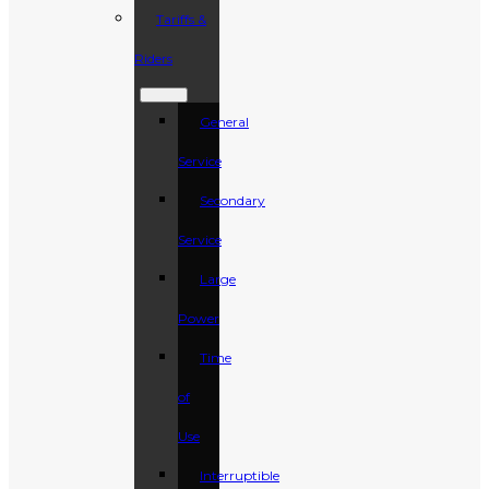
Tariffs &
Riders
General
Service
Secondary
Service
Large
Power
Time
of
Use
Interruptible