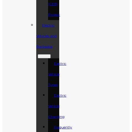
(CEB)
Project
Electric
Vehicles and
Barbados
Electric
Vehicle
Types
Electric
Vehicle
Charging
Frequently