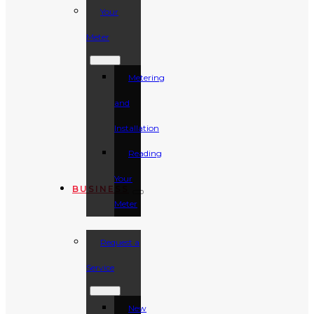
Your
Meter
Metering
and
Installation
Reading
Your
BUSINESS
Meter
Request a
Service
New