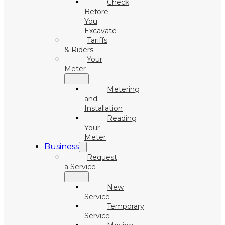
Check
Before
You
Excavate
Tariffs
& Riders
Your
Meter
Metering
and
Installation
Reading
Your
Meter
Business
Request
a Service
New
Service
Temporary
Service