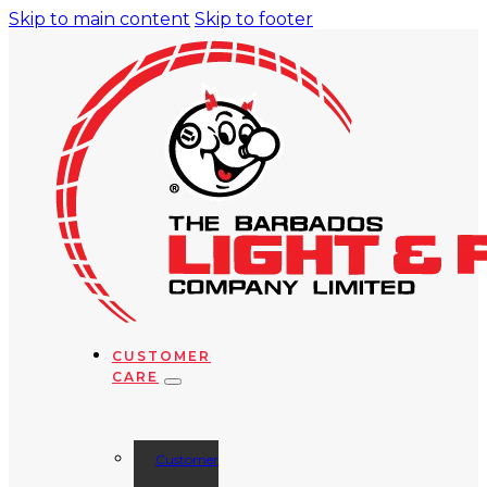
Skip to main content
Skip to footer
CUSTOMER
CARE
Customer