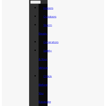
Indoors
Outdoors
Storm
Ready
Generators
Safety
& Your
Vehicle
Check
Before
You
Excavate