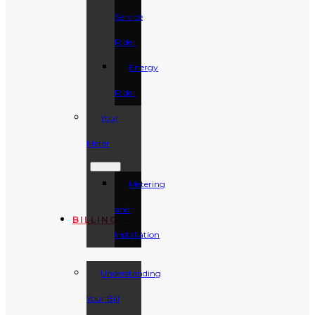
Service
Rider
Energy
Rider
Your
Meter
Metering
and
BILLING
Installation
Understanding
Your Bill