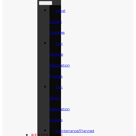
What
Causes
Outages
Our
General
Restoration
Process
Our
Storm
Restoration
Process
Maintenance/Planned
RESIDENTIAL