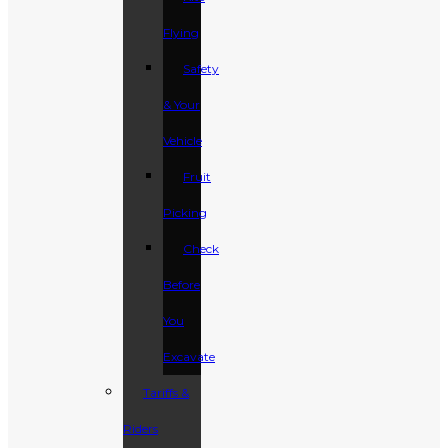
Flying
Safety
& Your
Vehicle
Fruit
Picking
Check
Before
You
Excavate
Tariffs &
Riders