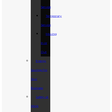
Service
Temporary
Service
Moving
In or
Out
Energy
Savings For
Your
Business
Safety at
Work