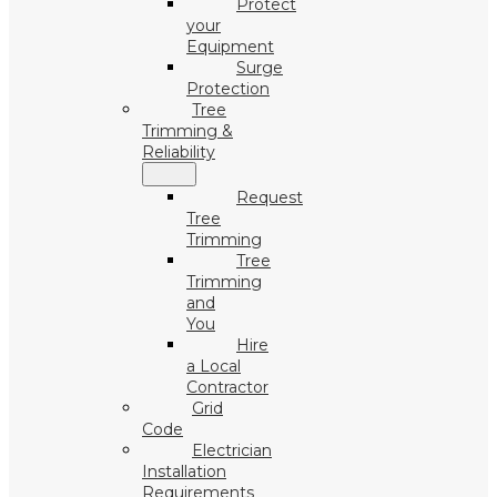
Protect
your
Equipment
Surge
Protection
Tree
Trimming &
Reliability
Request
Tree
Trimming
Tree
Trimming
and
You
Hire
a Local
Contractor
Grid
Code
Electrician
Installation
Requirements