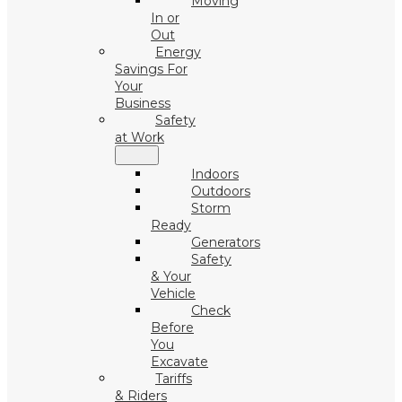
Moving
In or
Out
Energy
Savings For
Your
Business
Safety
at Work
Indoors
Outdoors
Storm
Ready
Generators
Safety
& Your
Vehicle
Check
Before
You
Excavate
Tariffs
& Riders