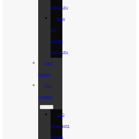
Electricity
How
We
Deliver
Electricity
Rate
Review
Our
Projects
LED
Streetlight
Project