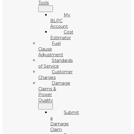
Tools
My
BLPC
Account
Cost
Estimator
Fuel
Clause
Adjustment
Standards
of Service
Customer
Charges
Damage
Claims &
Power
Quality
Submit
a
Damage
Claim