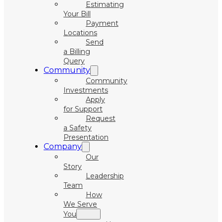
Estimating
Your Bill
Payment
Locations
Send
a Billing
Query
Community
Community
Investments
Apply
for Support
Request
a Safety
Presentation
Company
Our
Story
Leadership
Team
How
We Serve
You