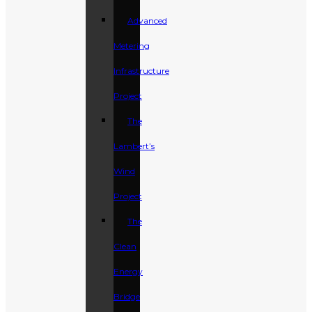
Advanced
Metering
Infrastructure
Project
The
Lambert’s
Wind
Project
The
Clean
Energy
Bridge