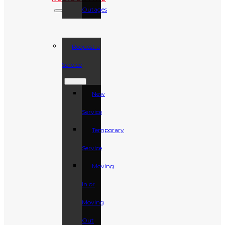
Outages
Request a
Service
New
Service
Temporary
Service
Moving
In or
Moving
Out