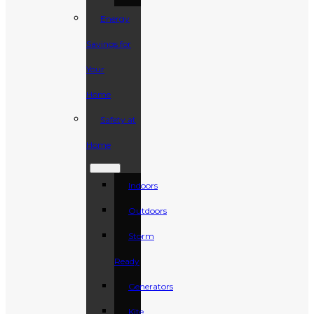
Energy
Savings for
Your
Home
Safety at
Home
Indoors
Outdoors
Storm
Ready
Generators
Kite