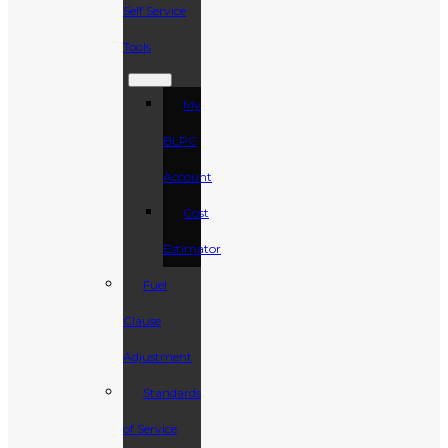
Self Service
Tools
My
BLPC
Account
Cost
Estimator
Fuel
Clause
Adjustment
Standards
of Service