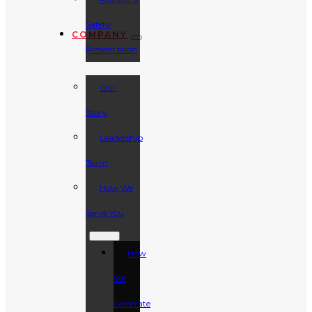
Safety
COMPANY
Presentation
Our
Story
Leadership
Team
How We
Serve You
How
We
Generate