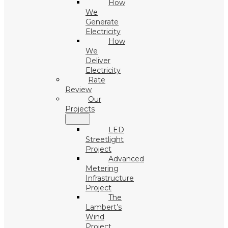
How
We
Generate
Electricity
How
We
Deliver
Electricity
Rate
Review
Our
Projects
LED
Streetlight
Project
Advanced
Metering
Infrastructure
Project
The
Lambert’s
Wind
Project