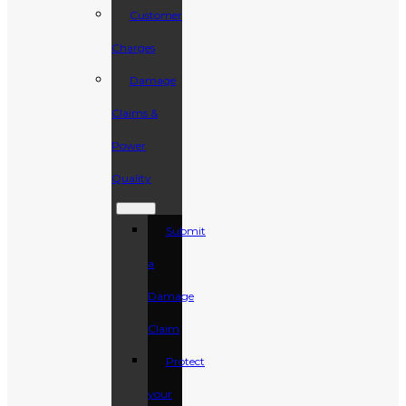
Customer
Charges
Damage
Claims &
Power
Quality
Submit
a
Damage
Claim
Protect
your