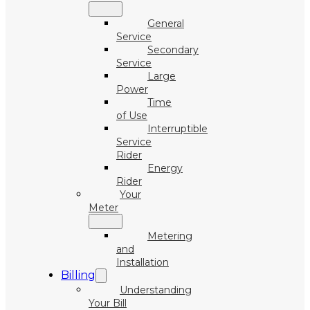
General
Service
Secondary
Service
Large
Power
Time
of Use
Interruptible
Service
Rider
Energy
Rider
Your
Meter
Metering
and
Installation
Billing
Understanding
Your Bill