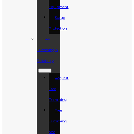
Equipment
Surge
Protection
Tree
Trimming &
Reliability
Request
Tree
Trimming
Tree
Trimming
and