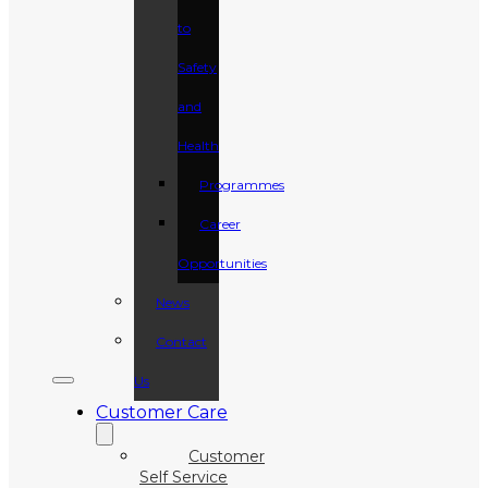
to
Safety
and
Health
Programmes
Career
Opportunities
News
Contact
Us
Customer Care
Customer
Self Service