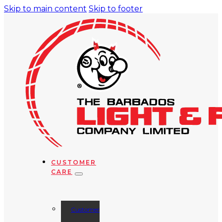
Skip to main content
Skip to footer
CUSTOMER
CARE
Customer