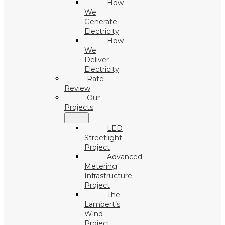
How
We
Generate
Electricity
How
We
Deliver
Electricity
Rate
Review
Our
Projects
LED
Streetlight
Project
Advanced
Metering
Infrastructure
Project
The
Lambert’s
Wind
Project