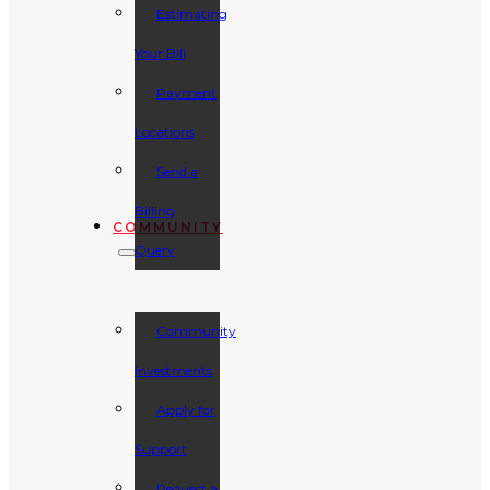
Estimating
Your Bill
Payment
Locations
Send a
Billing
COMMUNITY
Query
Community
Investments
Apply for
Support
Request a