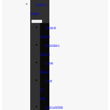
Tariffs &
Riders
General
Service
Secondary
Service
Large
Power
Time
of
Use
Interruptible