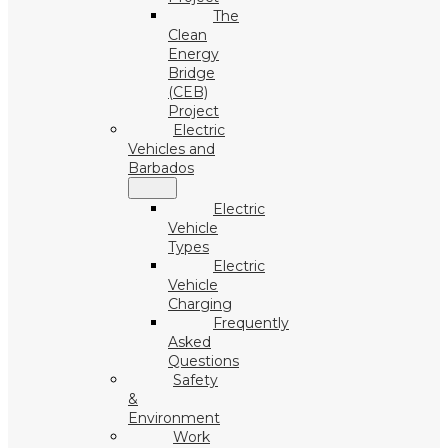
The
Clean
Energy
Bridge
(CEB)
Project
Electric
Vehicles and
Barbados
Electric
Vehicle
Types
Electric
Vehicle
Charging
Frequently
Asked
Questions
Safety
&
Environment
Work