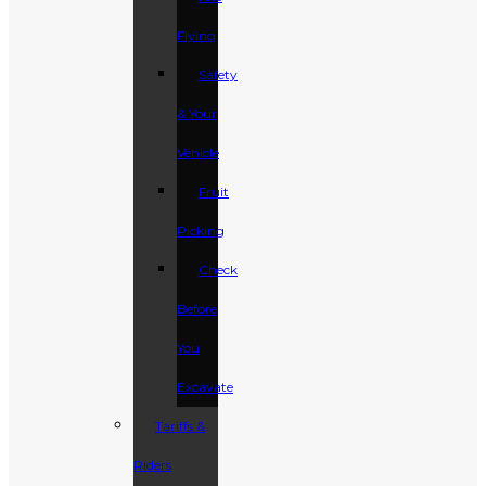
Flying
Safety
& Your
Vehicle
Fruit
Picking
Check
Before
You
Excavate
Tariffs &
Riders