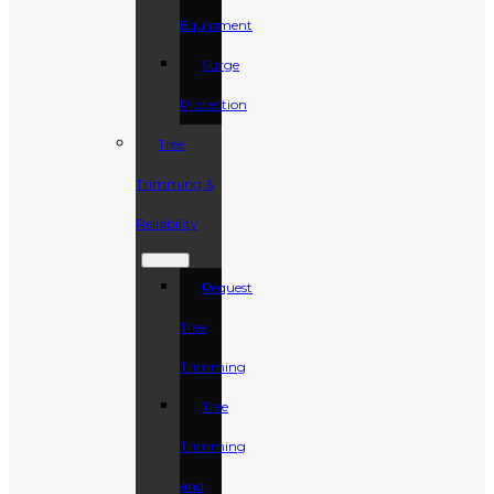
Equipment
Surge
Protection
Tree
Trimming &
Reliability
Request
Tree
Trimming
Tree
Trimming
and