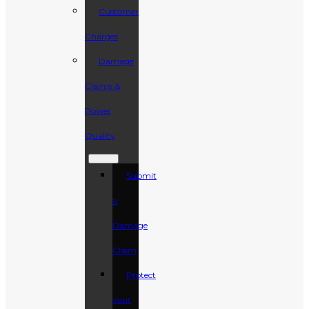
Customer
Charges
Damage
Claims &
Power
Quality
Submit
a
Damage
Claim
Protect
your