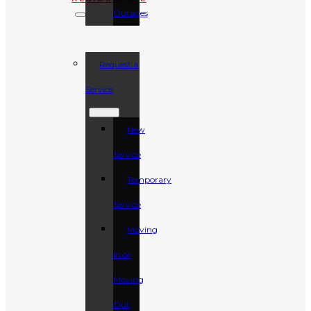
Outages
Request a
Service
New
Service
Temporary
Service
Moving
In or
Moving
Out