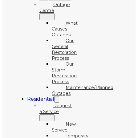
Outage
Centre
What
Causes
Outages
Our
General
Restoration
Process
Our
Storm
Restoration
Process
Maintenance/Planned
Outages
Residential
Request
a Service
New
Service
Temporary