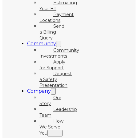
Estimating
Your Bill
Payment
Locations
Send
a Billing
Query
Community
Community
Investments
Apply
for Support
Request
a Safety
Presentation
Company
Our
Story
Leadership
Team
How
We Serve
You