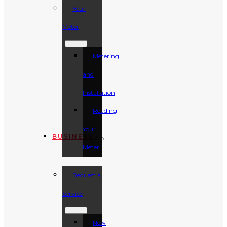
Your
Meter
Metering
and
Installation
Reading
Your
BUSINESS
Meter
Request a
Service
New