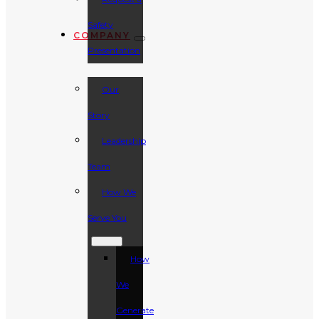
Safety
COMPANY
Presentation
Our
Story
Leadership
Team
How We
Serve You
How
We
Generate