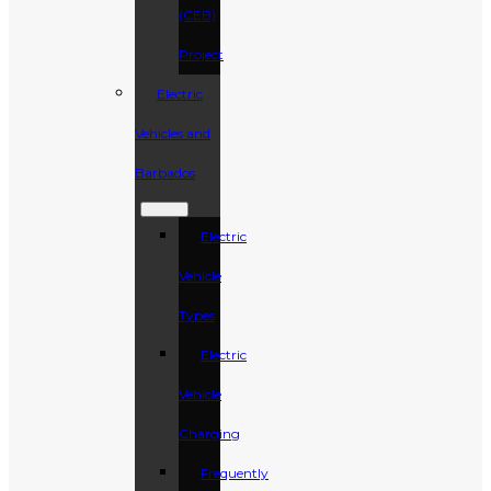
(CEB)
Project
Electric
Vehicles and
Barbados
Electric
Vehicle
Types
Electric
Vehicle
Charging
Frequently