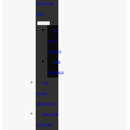
Self Service
Tools
My
BLPC
Account
Cost
Estimator
Fuel
Clause
Adjustment
Standards
of Service