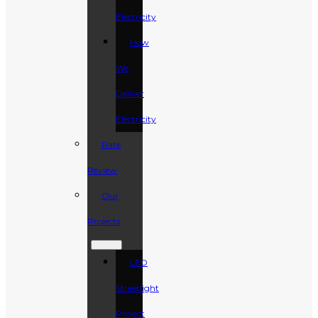
Electricity
How
We
Deliver
Electricity
Rate
Review
Our
Projects
LED
Streetlight
Project