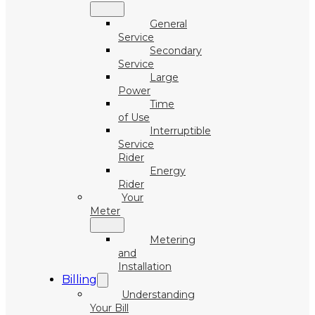
General
Service
Secondary
Service
Large
Power
Time
of Use
Interruptible
Service
Rider
Energy
Rider
Your
Meter
Metering
and
Installation
Billing
Understanding
Your Bill