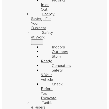
Moving
In or
Out
Energy
Savings For
Your
Business
Safety
at Work
Indoors
Outdoors
Storm
Ready
Generators
Safety
& Your
Vehicle
Check
Before
You
Excavate
Tariffs
& Riders