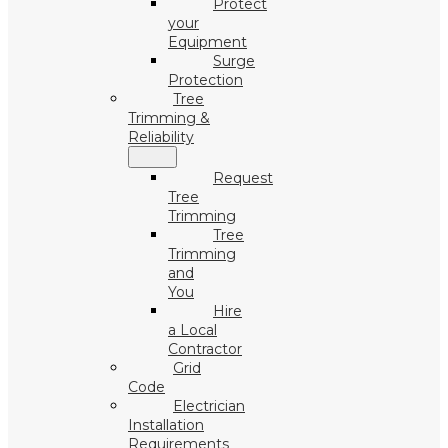
Protect
your
Equipment
Surge
Protection
Tree
Trimming &
Reliability
Request
Tree
Trimming
Tree
Trimming
and
You
Hire
a Local
Contractor
Grid
Code
Electrician
Installation
Requirements