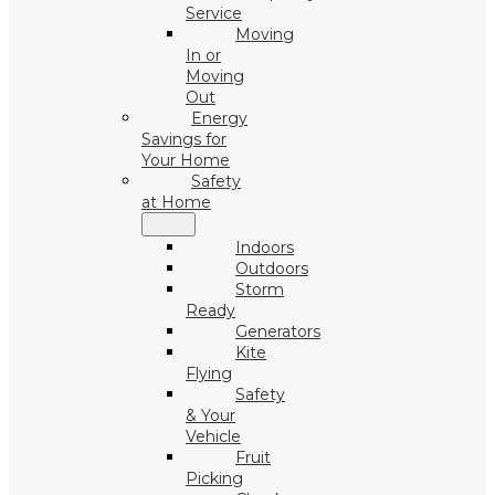
Service
Moving
In or
Moving
Out
Energy
Savings for
Your Home
Safety
at Home
Indoors
Outdoors
Storm
Ready
Generators
Kite
Flying
Safety
& Your
Vehicle
Fruit
Picking