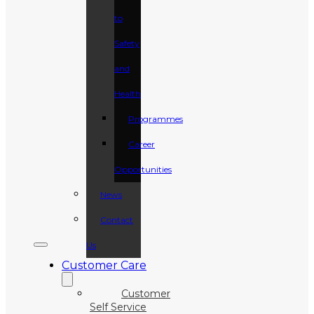
to
Safety
and
Health
Programmes
Career
Opportunities
News
Contact
Us
Customer Care
Customer
Self Service