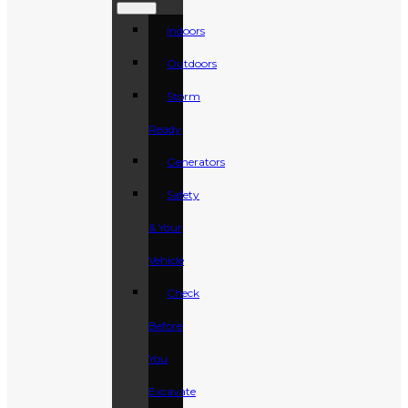
Indoors
Outdoors
Storm
Ready
Generators
Safety
& Your
Vehicle
Check
Before
You
Excavate