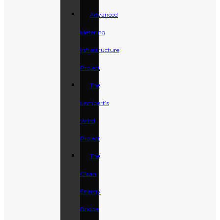
Advanced
Metering
Infrastructure
Project
The
Lambert’s
Wind
Project
The
Clean
Energy
Bridge