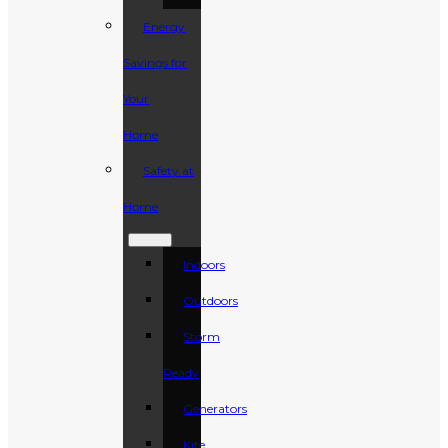
Energy
Savings for
Your
Home
Safety at
Home
Indoors
Outdoors
Storm
Ready
Generators
Kite