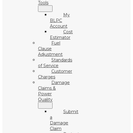
Tools
My
BLPC
Account
Cost
Estimator
Fuel
Clause
Adjustment
Standards
of Service
Customer
Charges
Damage
Claims &
Power
Quality
Submit
a
Damage
Claim