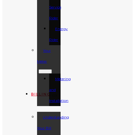
Service
Rider
Energy
Rider
Your
Meter
Metering
and
BILLING
Installation
Understanding
Your Bill