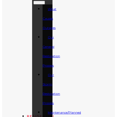
What
Causes
Outages
Our
General
Restoration
Process
Our
Storm
Restoration
Process
Maintenance/Planned
RESIDENTIAL