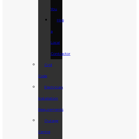
You
Hire
a
Local
Contractor
Grid
Code
Electrician
Installation
Requirements
Outage
Centre