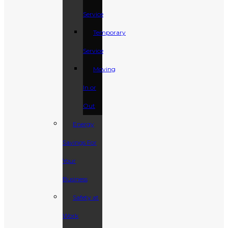
Service
Temporary
Service
Moving
In or
Out
Energy
Savings For
Your
Business
Safety at
Work