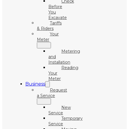
Check
Before
You
Excavate
Tariffs
& Riders
Your
Meter
Metering
and
Installation
Reading
Your
Meter
Business
Request
a Service
New
Service
Temporary
Service