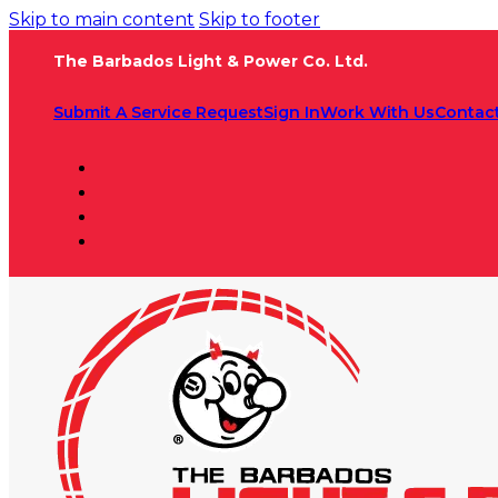
Skip to main content
Skip to footer
The Barbados Light & Power Co. Ltd.
Submit A Service Request
Sign In
Work With Us
Contac