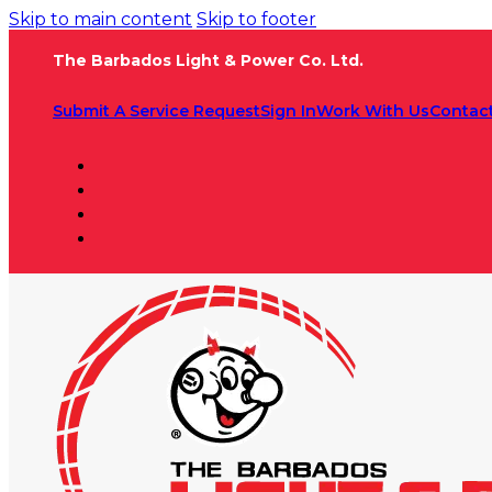
Skip to main content
Skip to footer
The Barbados Light & Power Co. Ltd.
Submit A Service Request
Sign In
Work With Us
Contac